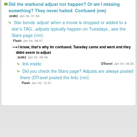
Did the starbond adjust not happen? Or am I missing
something? They never halted. Confused {nm}
zed62
Jan 04, 01:59
Star bonds 'adjust' when a movie is dropped or added to a
star's TAG...adjusts typically happen on Tuesdays...see the
Stars page {nm}
Flash
Jan 04, 08:37
I know, that's why Im confused. Tuesday came and went and they
didnt seem to adjust
zed62
Jan 04, 08:49
link inside
DTravel
Jan 04, 09:25
Did you check the Stars page? Adjusts are always posted
there (DTravel posted the link) {nm}
Flash
Jan 05, 12:57