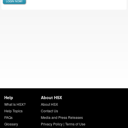
LOGIN NOW!
Help
About HSX
What is HSX?
About HSX
Help Topics
Contact Us
FAQs
Media and Press Releases
Glossary
Privacy Policy
|
Terms of Use