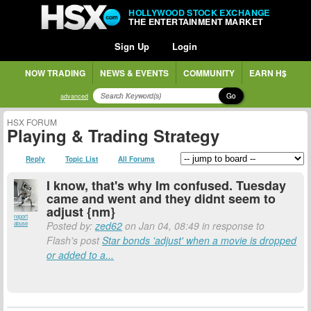
HOLLYWOOD STOCK EXCHANGE
THE ENTERTAINMENT MARKET
Sign Up
Login
NOW TRADING
NEWS & EVENTS
COMMUNITY
EARN H$
Go
advanced
HSX FORUM
Playing & Trading Strategy
Reply
Topic List
All Forums
I know, that's why Im confused. Tuesday
came and went and they didnt seem to
adjust {nm}
report
Posted by:
zed62
on Jan 04, 08:49 in response to
abuse
Flash's post
Star bonds 'adjust' when a movie is dropped
or added to a...