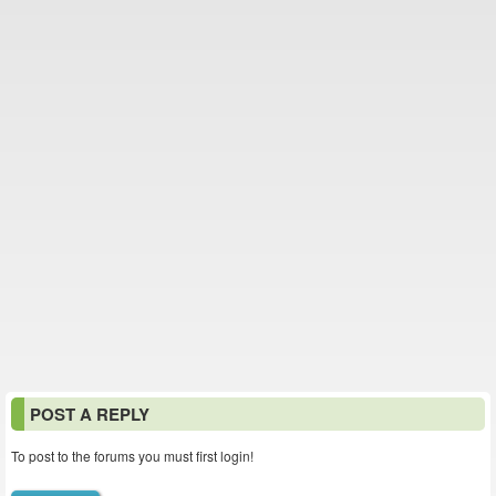
POST A REPLY
To post to the forums you must first login!