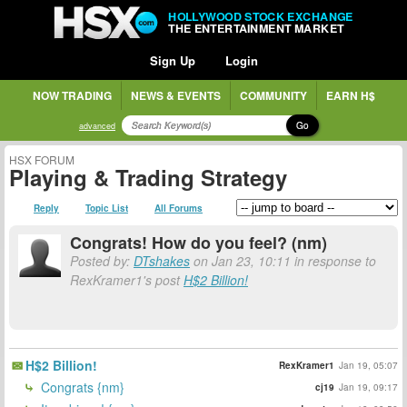
HOLLYWOOD STOCK EXCHANGE
THE ENTERTAINMENT MARKET
Sign Up
Login
NOW TRADING
NEWS & EVENTS
COMMUNITY
EARN H$
Go
advanced
HSX FORUM
Playing & Trading Strategy
Reply
Topic List
All Forums
Congrats! How do you feel? (nm)
Posted by:
DTshakes
on Jan 23, 10:11 in response to
RexKramer1's post
H$2 Billion!
H$2 Billion!
RexKramer1
Jan 19, 05:07
Congrats {nm}
cj19
Jan 19, 09:17