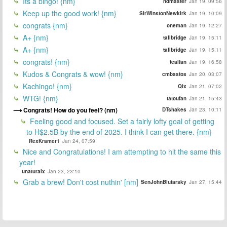
Its a bingo! {nm}
ndmaster
Jan 19, 09:56
Keep up the good work! {nm}
SirWinstonNewkirk
Jan 19, 10:09
congrats {nm}
oneman
Jan 19, 12:27
A+ {nm}
tallbridge
Jan 19, 15:11
A+ {nm}
tallbridge
Jan 19, 15:11
congrats! {nm}
tealfan
Jan 19, 16:58
Kudos & Congrats & wow! {nm}
cmbastos
Jan 20, 03:07
Kachingo! {nm}
Qix
Jan 21, 07:02
WTG! {nm}
tatoufan
Jan 21, 15:43
Congrats! How do you feel? (nm)
DTshakes
Jan 23, 10:11
Feeling good and focused. Set a fairly lofty goal of getting
to H$2.5B by the end of 2025. I think I can get there. {nm}
RexKramer1
Jan 24, 07:59
Nice and Congratulations! I am attempting to hit the same this
year!
unaturalx
Jan 23, 23:10
Grab a brew! Don't cost nuthin' [nm]
SenJohnBlutarsky
Jan 27, 15:44