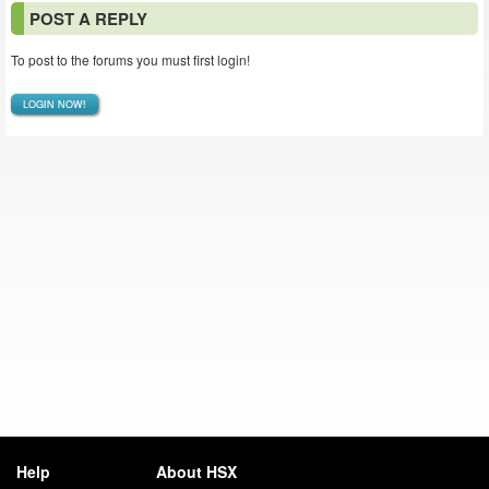
POST A REPLY
To post to the forums you must first login!
LOGIN NOW!
Help
About HSX