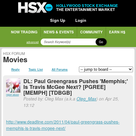
HOLLYWOOD STOCK EXCHANGE
THE ENTERTAINMENT MARKET
Sign Up
Login
NOW TRADING
NEWS & EVENTS
COMMUNITY
EARN H$
Go
advanced
HSX FORUM
Movies
Reply
Topic List
All Forums
DL: Paul Greengrass Pushes 'Memphis;'
Is Travis McGee Next? [PGREE]
[MEMPH] [TDBGB]
report abuse
Posted by: Oleg Max (a.k.a
Oleg_Max
) on Apr 25,
13:12
http://www.deadline.com/2011/04/paul-greengrass-pushes-
memphis-is-travis-mcgee-next/