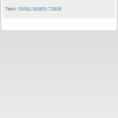
Tag(s):
PGREE
,
MEMPH
,
TDBGB