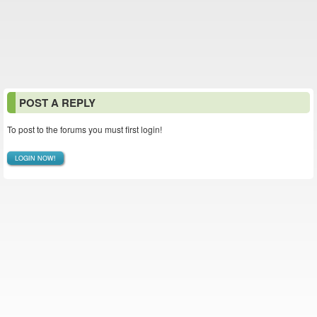
POST A REPLY
To post to the forums you must first login!
LOGIN NOW!