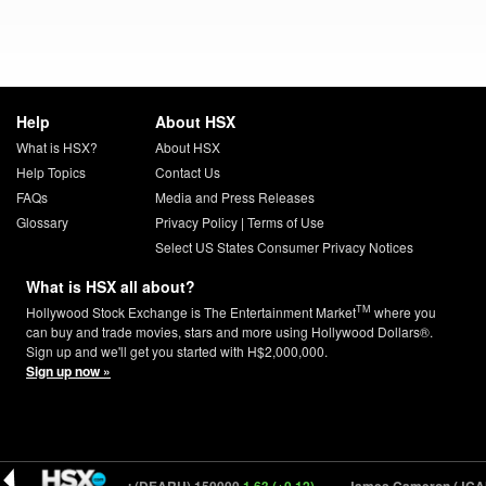
Help
About HSX
What is HSX?
About HSX
Help Topics
Contact Us
FAQs
Media and Press Releases
Glossary
Privacy Policy
|
Terms of Use
Select US States Consumer Privacy Notices
What is HSX all about?
TM
Hollywood Stock Exchange is The Entertainment Market
where you
can buy and trade movies, stars and more using Hollywood Dollars®.
Sign up and we'll get you started with H$2,000,000.
Sign up now »