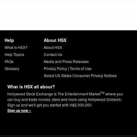
Help
About HSX
What is HSX?
About HSX
Help Topics
Contact Us
FAQs
Media and Press Releases
Glossary
Privacy Policy
|
Terms of Use
Select US States Consumer Privacy Notices
What is HSX all about?
TM
Hollywood Stock Exchange is The Entertainment Market
where you
can buy and trade movies, stars and more using Hollywood Dollars®.
Sign up and we'll get you started with H$2,000,000.
Sign up now »