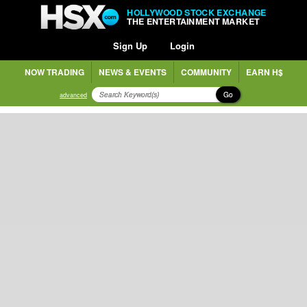
HOLLYWOOD STOCK EXCHANGE
THE ENTERTAINMENT MARKET
Sign Up
Login
NOW TRADING
NEWS & EVENTS
COMMUNITY
EARN H$
Go
advanced