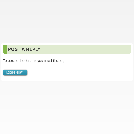
POST A REPLY
To post to the forums you must first login!
LOGIN NOW!