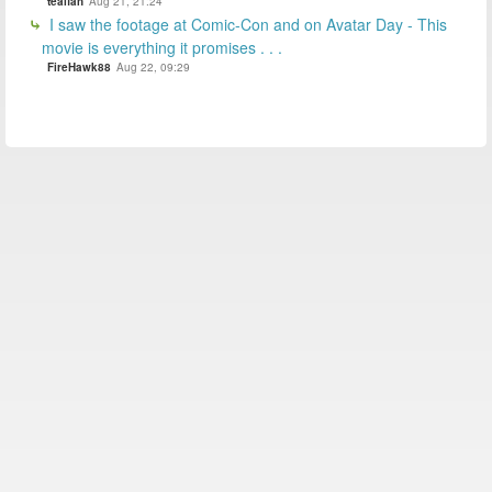
tealfan
Aug 21, 21:24
I saw the footage at Comic-Con and on Avatar Day - This
movie is everything it promises . . .
FireHawk88
Aug 22, 09:29