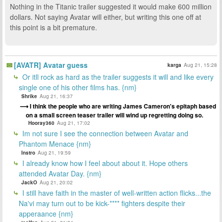
Nothing in the Titanic trailer suggested it would make 600 million
dollars. Not saying Avatar will either, but writing this one off at
this point is a bit premature.
[AVATR] Avatar guess
karga
Aug 21, 15:28
Or itll rock as hard as the trailer suggests it will and like every
single one of his other films has. {nm}
Shrike
Aug 21, 16:37
I think the people who are writing James Cameron's epitaph based
on a small screen teaser trailer will wind up regretting doing so.
Hooray360
Aug 21, 17:02
Im not sure I see the connection between Avatar and
Phantom Menace {nm}
Instro
Aug 21, 19:59
I already know how I feel about about it. Hope others
attended Avatar Day. {nm}
JackO
Aug 21, 20:02
I still have faith in the master of well-written action flicks...the
Na'vi may turn out to be kick-**** fighters despite their
apperaance {nm}