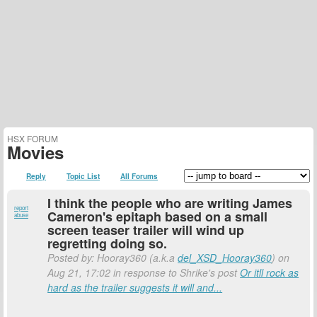
HSX FORUM
Movies
Reply
Topic List
All Forums
I think the people who are writing James
report
Cameron's epitaph based on a small
abuse
screen teaser trailer will wind up
regretting doing so.
Posted by: Hooray360 (a.k.a
del_XSD_Hooray360
) on
Aug 21, 17:02 in response to Shrike's post
Or itll rock as
hard as the trailer suggests it will and...