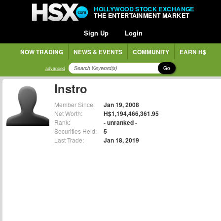
HOLLYWOOD STOCK EXCHANGE
THE ENTERTAINMENT MARKET
Sign Up
Login
NOW TRADING
NEWS & EVENTS
COMMUNITY
EARN H$
Go
advanced
Instro
Member Since:
Jan 19, 2008
Net Worth:
H$1,194,466,361.95
Rank:
- unranked -
Securities Held:
5
Last Trade:
Jan 18, 2019