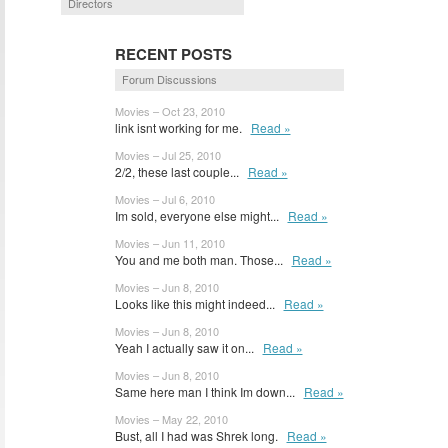
Directors
RECENT POSTS
Forum Discussions
Movies – Oct 23, 2010
link isnt working for me.
Read »
Movies – Jul 25, 2010
2/2, these last couple...
Read »
Movies – Jul 6, 2010
Im sold, everyone else might...
Read »
Movies – Jun 11, 2010
You and me both man. Those...
Read »
Movies – Jun 8, 2010
Looks like this might indeed...
Read »
Movies – Jun 8, 2010
Yeah I actually saw it on...
Read »
Movies – Jun 8, 2010
Same here man I think Im down...
Read »
Movies – May 22, 2010
Bust, all I had was Shrek long.
Read »