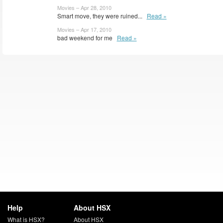
Movies – Apr 28, 2010
Smart move, they were ruined...
Read »
Movies – Apr 17, 2010
bad weekend for me
Read »
Help
About HSX
What is HSX?
About HSX