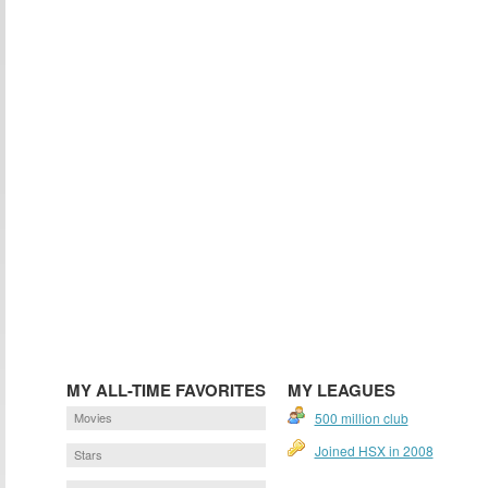
MY ALL-TIME FAVORITES
MY LEAGUES
Movies
500 million club
Joined HSX in 2008
Stars