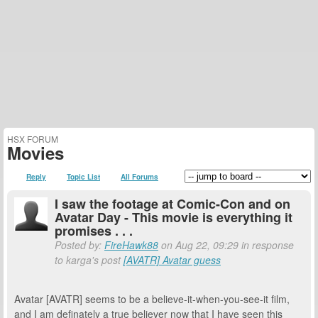
HSX FORUM
Movies
Reply
Topic List
All Forums
I saw the footage at Comic-Con and on
Avatar Day - This movie is everything it
promises . . .
Posted by:
FireHawk88
on Aug 22, 09:29 in response
to karga's post
[AVATR] Avatar guess
Avatar [AVATR] seems to be a believe-it-when-you-see-it film,
and I am definately a true believer now that I have seen this