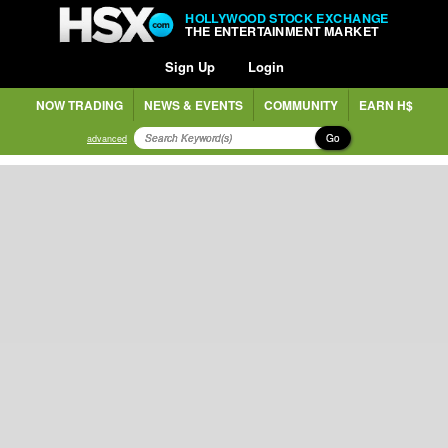
HOLLYWOOD STOCK EXCHANGE
THE ENTERTAINMENT MARKET
Sign Up
Login
NOW TRADING
NEWS & EVENTS
COMMUNITY
EARN H$
Go
advanced