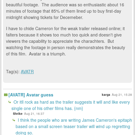
beautiful footage. The audience was so enthusiastic about 16
minutes of footage that 85% of them lined up to buy first-day
midnight showing tickets for Decemeber.
I have to chide Cameron for the weak trailer released online; it
falters because it shows too much too quick and doesn't give
viewers the capability to appreciate the charachters. But
watching the footage in person really demonstrates the beauty
of this film. Avatar is a triumph.
Tag(s):
AVATR
[AVATR] Avatar guess
karga
Aug 21, 15:28
Or itll rock as hard as the trailer suggests it will and like every
single one of his other films has. {nm}
Shrike
Aug 21, 16:37
I think the people who are writing James Cameron's epitaph
based on a small screen teaser trailer will wind up regretting
doing so.