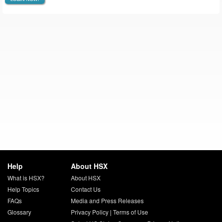
Help
About HSX
What is HSX?
About HSX
Help Topics
Contact Us
FAQs
Media and Press Releases
Glossary
Privacy Policy
|
Terms of Use