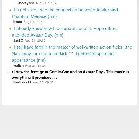
Hooray360
Aug 21, 17:02
Im not sure I see the connection between Avatar and
Phantom Menace {nm}
Instro
Aug 21, 19:59
I already know how I feel about about it. Hope others
attended Avatar Day. {nm}
JackO
Aug 21, 20:02
I still have faith in the master of well-written action flicks...the
Na'vi may turn out to be kick-**** fighters despite their
apperaance {nm}
tealfan
Aug 21, 21:24
I saw the footage at Comic-Con and on Avatar Day - This movie is
everything it promises . . .
FireHawk88
Aug 22, 09:29