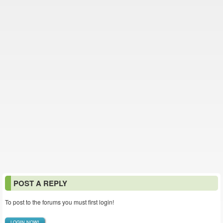
POST A REPLY
To post to the forums you must first login!
LOGIN NOW!