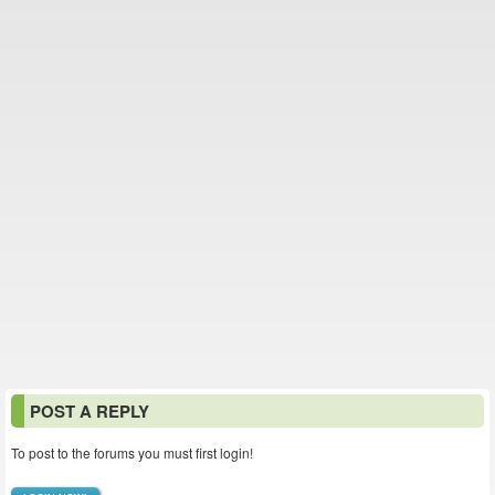
POST A REPLY
To post to the forums you must first login!