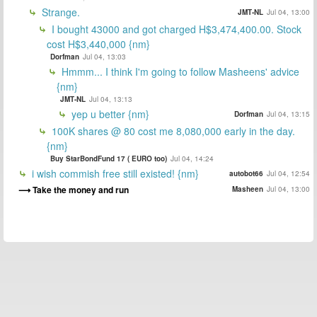
Strange.
JMT-NL
Jul 04, 13:00
I bought 43000 and got charged H$3,474,400.00. Stock
cost H$3,440,000 {nm}
Dorfman
Jul 04, 13:03
Hmmm... I think I'm going to follow Masheens' advice
{nm}
JMT-NL
Jul 04, 13:13
yep u better {nm}
Dorfman
Jul 04, 13:15
100K shares @ 80 cost me 8,080,000 early in the day.
{nm}
Buy StarBondFund 17 ( EURO too)
Jul 04, 14:24
i wish commish free still existed! {nm}
autobot66
Jul 04, 12:54
Take the money and run
Masheen
Jul 04, 13:00