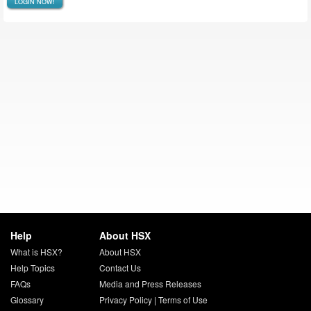
LOGIN NOW!
Help
About HSX
What is HSX?
About HSX
Help Topics
Contact Us
FAQs
Media and Press Releases
Glossary
Privacy Policy
|
Terms of Use