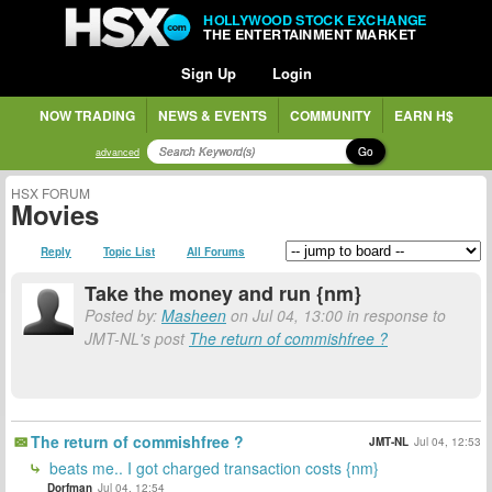
HOLLYWOOD STOCK EXCHANGE
THE ENTERTAINMENT MARKET
Sign Up
Login
NOW TRADING
NEWS & EVENTS
COMMUNITY
EARN H$
Go
advanced
HSX FORUM
Movies
Reply
Topic List
All Forums
Take the money and run {nm}
Posted by:
Masheen
on Jul 04, 13:00 in response to
JMT-NL's post
The return of commishfree ?
The return of commishfree ?
JMT-NL
Jul 04, 12:53
beats me.. I got charged transaction costs {nm}
Dorfman
Jul 04, 12:54