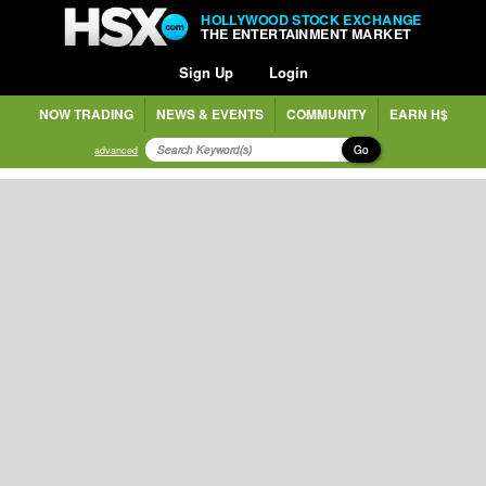
HOLLYWOOD STOCK EXCHANGE
THE ENTERTAINMENT MARKET
Sign Up
Login
NOW TRADING
NEWS & EVENTS
COMMUNITY
EARN H$
Go
advanced