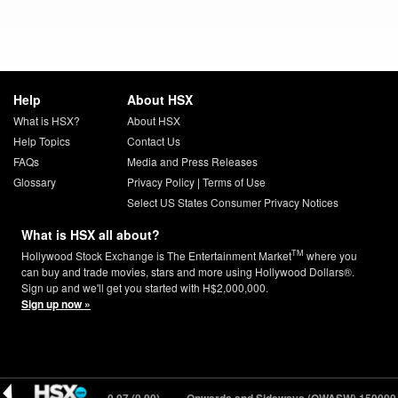
Help
About HSX
What is HSX?
About HSX
Help Topics
Contact Us
FAQs
Media and Press Releases
Glossary
Privacy Policy
|
Terms of Use
Select US States Consumer Privacy Notices
What is HSX all about?
TM
Hollywood Stock Exchange is The Entertainment Market
where you
can buy and trade movies, stars and more using Hollywood Dollars®.
Sign up and we'll get you started with H$2,000,000.
Sign up now »