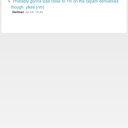
Probably gonna lose close to 1m on the capam derivatives
though. yikes {nm}
Dorfman
Jul 24, 13:34