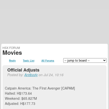
HSX FORUM
Movies
Reply
Topic List
All Forums
Official Adjusts
Posted by:
Antibody
on Jul 24, 10:16
Catpain America: The FIrst Avenger [CAPAM]
Halted: H$173.64
Weekend: $65.827M
Adjusted: H$177.73