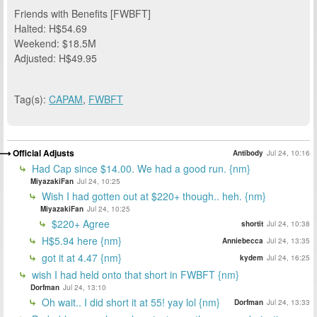
Friends with Benefits [FWBFT]
Halted: H$54.69
Weekend: $18.5M
Adjusted: H$49.95
Tag(s):
CAPAM
,
FWBFT
Official Adjusts
Antibody
Jul 24, 10:16
Had Cap since $14.00. We had a good run. {nm}
MiyazakiFan
Jul 24, 10:25
Wish I had gotten out at $220+ though.. heh. {nm}
MiyazakiFan
Jul 24, 10:25
$220+ Agree
shortit
Jul 24, 10:38
H$5.94 here {nm}
Anniebecca
Jul 24, 13:35
got it at 4.47 {nm}
kydem
Jul 24, 16:25
wish I had held onto that short in FWBFT {nm}
Dorfman
Jul 24, 13:10
Oh wait.. I did short it at 55! yay lol {nm}
Dorfman
Jul 24, 13:33