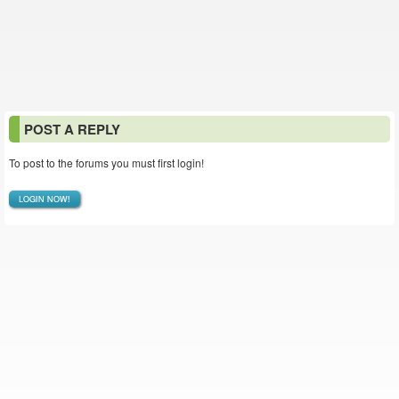
POST A REPLY
To post to the forums you must first login!
LOGIN NOW!