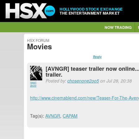
HOLLYWOOD STOCK EXCHANGE
THE ENTERTAINMENT MARKET
NOW TRADING
HSX FORUM
Movies
Reply
[AVNGR] teaser trailer now online..
trailer.
Posted by:
chosenone2oo5
on Jul 28, 20:38
report
abuse
http://www.cinemablend.com/new/Teaser-For-The-Aveng
Tag(s):
AVNGR
,
CAPAM