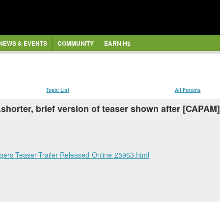
NEWS & EVENTS
COMMUNITY
EARN H$
Topic List
All Forums
.shorter, brief version of teaser shown after [CAPAM
ers-Teaser-Trailer-Released-Online-25963.html