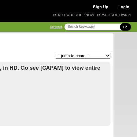
Sign Up
Login
IT'S NOT WHO YOU KNOW, IT'S WHO YOU OWN ®
Go
advanced
], in HD. Go see [CAPAM] to view entire