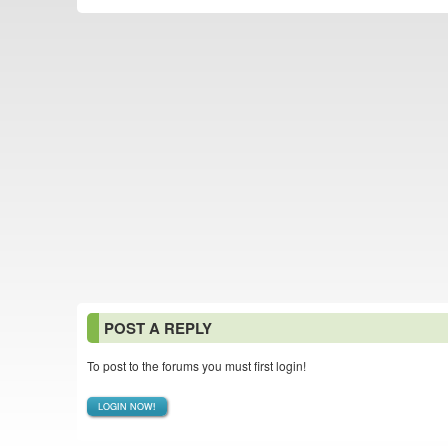
POST A REPLY
To post to the forums you must first login!
LOGIN NOW!