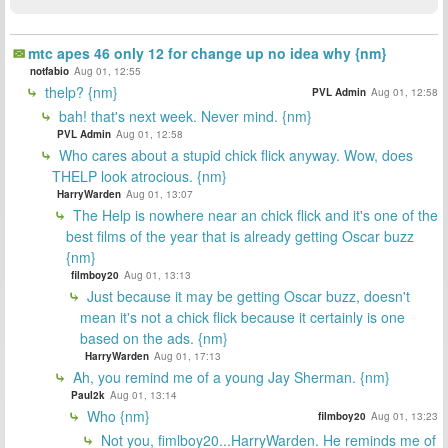
mtc apes 46 only 12 for change up no idea why {nm}
notfabio
Aug 01, 12:55
thelp? {nm}
PVL Admin
Aug 01, 12:58
bah! that's next week. Never mind. {nm}
PVL Admin
Aug 01, 12:58
Who cares about a stupid chick flick anyway. Wow, does
THELP look atrocious. {nm}
HarryWarden
Aug 01, 13:07
The Help is nowhere near an chick flick and it's one of the
best films of the year that is already getting Oscar buzz
{nm}
filmboy20
Aug 01, 13:13
Just because it may be getting Oscar buzz, doesn't
mean it's not a chick flick because it certainly is one
based on the ads. {nm}
HarryWarden
Aug 01, 17:13
Ah, you remind me of a young Jay Sherman. {nm}
Paul2k
Aug 01, 13:14
Who {nm}
filmboy20
Aug 01, 13:23
Not you, fimlboy20...HarryWarden. He reminds me of