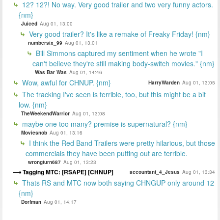
12? 12?! No way. Very good trailer and two very funny actors.
{nm}
Juiced
Aug 01, 13:00
Very good trailer? It's like a remake of Freaky Friday! {nm}
numbersix_99
Aug 01, 13:01
Bill Simmons captured my sentiment when he wrote "I
can't believe they're still making body-switch movies." {nm}
Was Bar Was
Aug 01, 14:46
Wow, awful for CHNUP. {nm}
HarryWarden
Aug 01, 13:05
The tracking I've seen is terrible, too, but this might be a bit
low. {nm}
TheWeekendWarrior
Aug 01, 13:08
maybe one too many? premise is supernatural? {nm}
Moviesnob
Aug 01, 13:16
I think the Red Band Trailers were pretty hilarious, but those
commercials they have been putting out are terrible.
wrongturn687
Aug 01, 13:23
Tagging MTC: [RSAPE] [CHNUP]
accountant_4_Jesus
Aug 01, 13:34
Thats RS and MTC now both saying CHNGUP only around 12
{nm}
Dorfman
Aug 01, 14:17