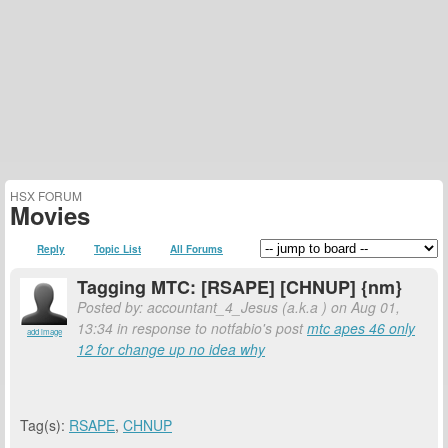
HSX FORUM
Movies
Reply
Topic List
All Forums
Tagging MTC: [RSAPE] [CHNUP] {nm}
Posted by: accountant_4_Jesus (a.k.a
) on Aug 01,
13:34 in response to notfabio's post
mtc apes 46 only
add image
12 for change up no idea why
Tag(s):
RSAPE
,
CHNUP