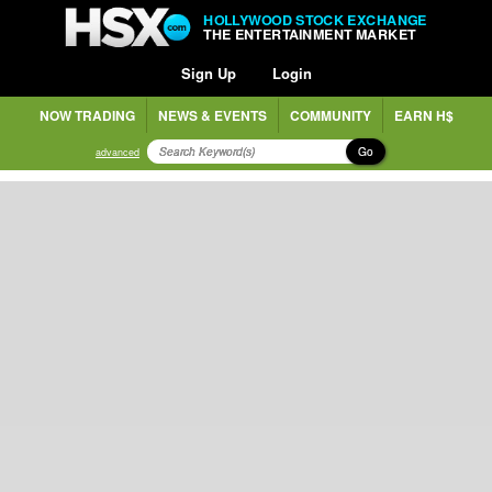
HOLLYWOOD STOCK EXCHANGE
THE ENTERTAINMENT MARKET
Sign Up
Login
NOW TRADING
NEWS & EVENTS
COMMUNITY
EARN H$
Go
advanced