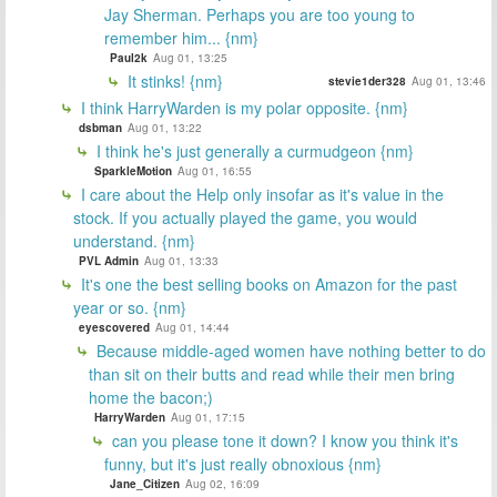
Jay Sherman. Perhaps you are too young to
remember him... {nm}
Paul2k
Aug 01, 13:25
It stinks! {nm}
stevie1der328
Aug 01, 13:46
I think HarryWarden is my polar opposite. {nm}
dsbman
Aug 01, 13:22
I think he's just generally a curmudgeon {nm}
SparkleMotion
Aug 01, 16:55
I care about the Help only insofar as it's value in the
stock. If you actually played the game, you would
understand. {nm}
PVL Admin
Aug 01, 13:33
It's one the best selling books on Amazon for the past
year or so. {nm}
eyescovered
Aug 01, 14:44
Because middle-aged women have nothing better to do
than sit on their butts and read while their men bring
home the bacon;)
HarryWarden
Aug 01, 17:15
can you please tone it down? I know you think it's
funny, but it's just really obnoxious {nm}
Jane_Citizen
Aug 02, 16:09