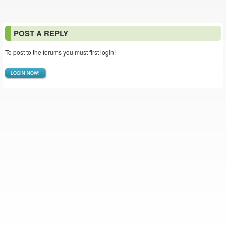
POST A REPLY
To post to the forums you must first login!
LOGIN NOW!