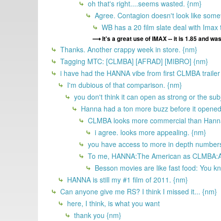
oh that's right....seems wasted. {nm}
Agree. Contagion doesn't look like someth
WB has a 20 film slate deal with Imax t
It's a great use of IMAX -- it is 1.85 and was
Thanks. Another crappy week in store. {nm}
Tagging MTC: [CLMBA] [AFRAD] [MIBRO] {nm}
i have had the HANNA vibe from first CLMBA trailer I s
I'm dubious of that comparison. {nm}
you don't think it can open as strong or the subj
Hanna had a ton more buzz before it opened 
CLMBA looks more commercial than Hanna, 
i agree. looks more appealing. {nm}
you have access to more in depth numbers. 
To me, HANNA:The American as CLMBA:Any 
Besson movies are like fast food: You kn
HANNA is still my #1 film of 2011. {nm}
Can anyone give me RS? I think I missed it... {nm}
here, I think, is what you want
thank you {nm}