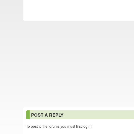
POST A REPLY
To post to the forums you must first login!