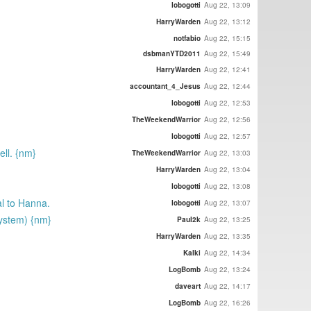
lobogotti
Aug 22, 13:09
HarryWarden
Aug 22, 13:12
notfabio
Aug 22, 15:15
dsbmanYTD2011
Aug 22, 15:49
HarryWarden
Aug 22, 12:41
accountant_4_Jesus
Aug 22, 12:44
lobogotti
Aug 22, 12:53
TheWeekendWarrior
Aug 22, 12:56
lobogotti
Aug 22, 12:57
ll. {nm}
TheWeekendWarrior
Aug 22, 13:03
HarryWarden
Aug 22, 13:04
lobogotti
Aug 22, 13:08
al to Hanna.
lobogotti
Aug 22, 13:07
ystem) {nm}
Paul2k
Aug 22, 13:25
HarryWarden
Aug 22, 13:35
Kalki
Aug 22, 14:34
LogBomb
Aug 22, 13:24
daveart
Aug 22, 14:17
LogBomb
Aug 22, 16:26