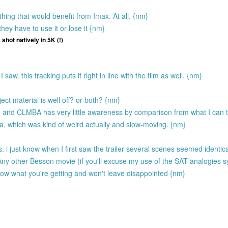
ing that would benefit from Imax. At all. {nm}
hey have to use it or lose it {nm}
 shot natively in 5K (!)
aw. this tracking puts it right in line with the film as well. {nm}
ect material is well off? or both? {nm}
and CLMBA has very little awareness by comparison from what I can te
which was kind of weird actually and slow-moving. {nm}
i just know when I first saw the trailer several scenes seemed identic
other Besson movie (if you'll excuse my use of the SAT analogies s
ow what you're getting and won't leave disappointed {nm}