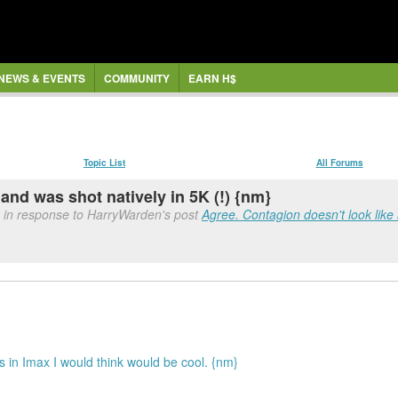
NEWS & EVENTS
COMMUNITY
EARN H$
Topic List
All Forums
85 and was shot natively in 5K (!) {nm}
 in response to HarryWarden's post
Agree. Contagion doesn't look like
 in Imax I would think would be cool. {nm}