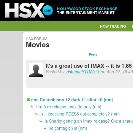
HOLLYWOOD STOCK EXCHANGE
THE ENTERTAINMENT MARKET
NOW TRADING
HSX FORUM
Movies
Reply
It's a great use of IMAX -- it is 1.
Posted by:
dsbmanYTD2011
on Aug 22, 15:49
mtc Colombians 12 dark 11 idiot 10 {nm}
tfrm3 re release Imax 3d only {nm}
is it knocking FDES5 out completely? {nm}
Is Sharky getting an Imax release? Giant sharks
no contagion is {nm}