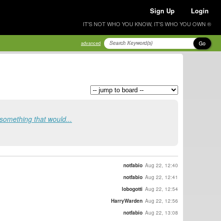
Sign Up
Login
IT'S NOT WHO YOU KNOW, IT'S WHO YOU OWN ®
Go
advanced
 something that would...
notfabio
Aug 22, 12:40
notfabio
Aug 22, 12:41
lobogotti
Aug 22, 12:54
HarryWarden
Aug 22, 12:56
notfabio
Aug 22, 13:08