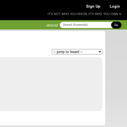
Sign Up
Login
IT'S NOT WHO YOU KNOW, IT'S WHO YOU OWN ®
Go
advanced