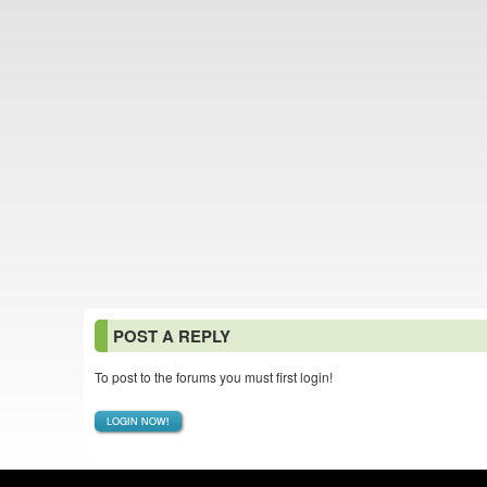
POST A REPLY
To post to the forums you must first login!
LOGIN NOW!