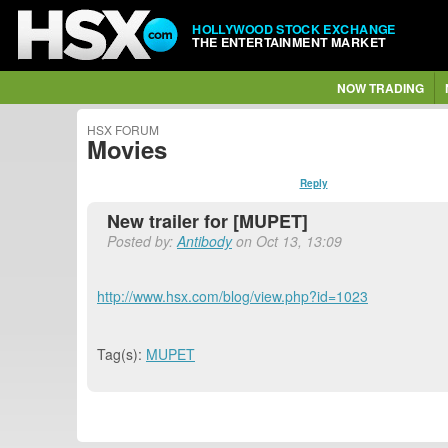
HOLLYWOOD STOCK EXCHANGE
THE ENTERTAINMENT MARKET
NOW TRADING
HSX FORUM
Movies
Reply
New trailer for [MUPET]
Posted by:
Antibody
on Oct 13, 13:09
http://www.hsx.com/blog/view.php?id=1023
Tag(s):
MUPET