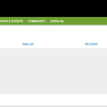
NEWS & EVENTS
COMMUNITY
EARN H$
Topic List
All Forums