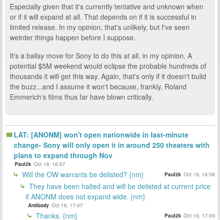
Especially given that it's currently tentative and unknown when
or if it will expand at all. That depends on if it is successful in
limited release. In my opinion, that's unlikely, but I've seen
weirder things happen before I suppose.
It's a ballsy move for Sony to do this at all, in my opinion. A
potential $5M weekend would eclipse the probable hundreds of
thousands it will get this way. Again, that's only if it doesn't build
the buzz...and I assume it won't because, frankly, Roland
Emmerich's films thus far have blown critically.
LAT: [ANONM] won't open nationwide in last-minute
change- Sony will only open it in around 250 theaters with
plans to expand through Nov
Paul2k
Oct 19, 16:57
Will the OW warrants be delisted? {nm}
Paul2k
Oct 19, 16:58
They have been halted and will be delisted at current price
if ANONM does not expand wide. {nm}
Antibody
Oct 19, 17:07
Thanks. {nm}
Paul2k
Oct 19, 17:09