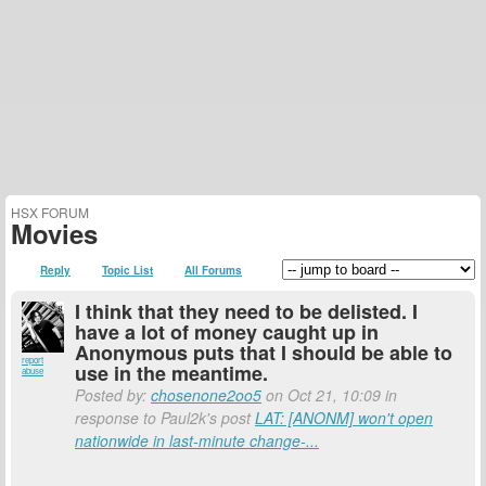
HSX FORUM
Movies
Reply
Topic List
All Forums
I think that they need to be delisted. I
have a lot of money caught up in
Anonymous puts that I should be able to
report
use in the meantime.
abuse
Posted by:
chosenone2oo5
on Oct 21, 10:09 in
response to Paul2k's post
LAT: [ANONM] won't open
nationwide in last-minute change-...