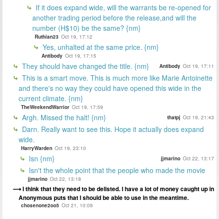
If it does expand wide, will the warrants be re-opened for
another trading period before the release,and will the
number (H$10) be the same? {nm}
Ruthian23
Oct 19, 17:12
Yes, unhalted at the same price. {nm}
Antibody
Oct 19, 17:15
They should have changed the title. {nm}
Antibody
Oct 19, 17:11
This is a smart move. This is much more like Marie Antoinette
and there's no way they could have opened this wide in the
current climate. {nm}
TheWeekendWarrior
Oct 19, 17:59
Argh. Missed the halt! {nm}
thatpj
Oct 19, 21:43
Darn. Really want to see this. Hope it actually does expand
wide.
HarryWarden
Oct 19, 23:10
Isn {nm}
jjmarino
Oct 22, 13:17
Isn't the whole point that the people who made the movie
jjmarino
Oct 22, 13:18
I think that they need to be delisted. I have a lot of money caught up in
Anonymous puts that I should be able to use in the meantime.
chosenone2oo5
Oct 21, 10:09