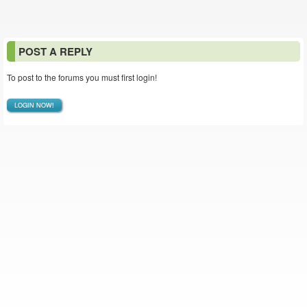
POST A REPLY
To post to the forums you must first login!
LOGIN NOW!