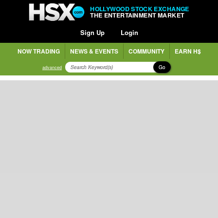
HOLLYWOOD STOCK EXCHANGE
THE ENTERTAINMENT MARKET
Sign Up
Login
NOW TRADING
NEWS & EVENTS
COMMUNITY
EARN H$
Go
advanced