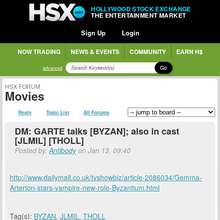
HOLLYWOOD STOCK EXCHANGE
THE ENTERTAINMENT MARKET
Sign Up
Login
NOW TRADING
NEWS & EVENTS
COMMUNITY
EARN H$
Go
advanced
HSX FORUM
Movies
Reply
Topic List
All Forums
DM: GARTE talks [BYZAN]; also in cast
[JLMIL] [THOLL]
Posted by:
Antibody
on Jan 13, 09:40
http://www.dailymail.co.uk/tvshowbiz/article-2086034/Gemma-
Arterton-stars-vampire-new-role-Byzantium.html
Tag(s):
BYZAN
,
JLMIL
,
THOLL