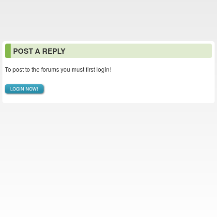
POST A REPLY
To post to the forums you must first login!
LOGIN NOW!