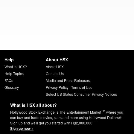
Help
About HSX
What is HSX?
About HSX
Help Topics
Contact Us
FAQs
Media and Press Releases
Glossary
Privacy Policy
|
Terms of Use
Select US States Consumer Privacy Notices
What is HSX all about?
TM
Hollywood Stock Exchange is The Entertainment Market
where you
can buy and trade movies, stars and more using Hollywood Dollars®.
Sign up and we'll get you started with H$2,000,000.
Sign up now »