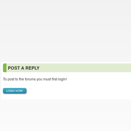
POST A REPLY
To post to the forums you must first login!
LOGIN NOW!