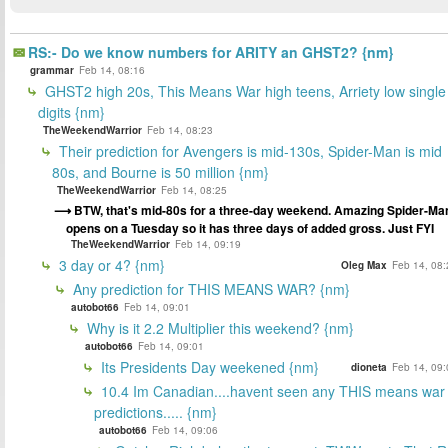
RS:- Do we know numbers for ARITY an GHST2? {nm}
grammar
Feb 14, 08:16
GHST2 high 20s, This Means War high teens, Arriety low single
digits {nm}
TheWeekendWarrior
Feb 14, 08:23
Their prediction for Avengers is mid-130s, Spider-Man is mid
80s, and Bourne is 50 million {nm}
TheWeekendWarrior
Feb 14, 08:25
BTW, that's mid-80s for a three-day weekend. Amazing Spider-Ma
opens on a Tuesday so it has three days of added gross. Just FYI
TheWeekendWarrior
Feb 14, 09:19
3 day or 4? {nm}
Oleg Max
Feb 14, 08:
Any prediction for THIS MEANS WAR? {nm}
autobot66
Feb 14, 09:01
Why is it 2.2 Multiplier this weekend? {nm}
autobot66
Feb 14, 09:01
Its Presidents Day weekened {nm}
dioneta
Feb 14, 09:
10.4 Im Canadian....havent seen any THIS means war
predictions..... {nm}
autobot66
Feb 14, 09:06