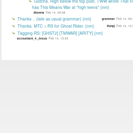
Gotcha. Righ below the top post, TWW wrote That 
has This Means War at "high teens" {nm}
dioneta
Feb 14, 09:08
Thanks .. (late as usual grammar) {nm}
grammar
Feb 14, 09:
Thanks. MTC > RS for Ghost Rider. {nm}
thatpj
Feb 14, 13:
Tagging RS: [GHST2] [TMWAR] [ARITY] {nm}
accountant_4_Jesus
Feb 14, 13:45