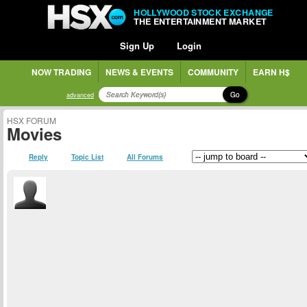
HOLLYWOOD STOCK EXCHANGE
THE ENTERTAINMENT MARKET
Sign Up
Login
NOW TRADING
NEWS & EVENTS
COMMUNITY
EARN H$
Go
advanced
HSX FORUM
Movies
Reply
Topic List
All Forums