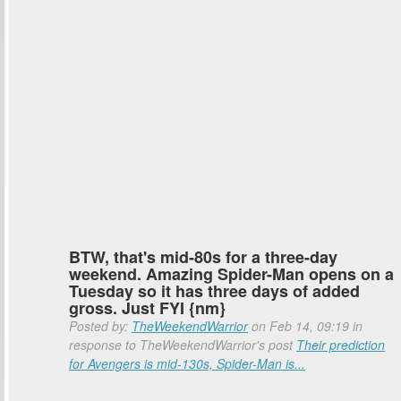
BTW, that's mid-80s for a three-day
weekend. Amazing Spider-Man opens on a
Tuesday so it has three days of added
gross. Just FYI {nm}
Posted by:
TheWeekendWarrior
on Feb 14, 09:19 in
response to TheWeekendWarrior's post
Their prediction
for Avengers is mid-130s, Spider-Man is...