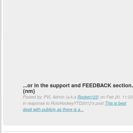
...or in the support and FEEDBACK section.
{nm}
Posted by: PVL Admin (a.k.a
Rocket123
) on Feb 20, 11:33
in response to RotoHockeyYTD2012's post
This is best
dealt with publicly as there is a...