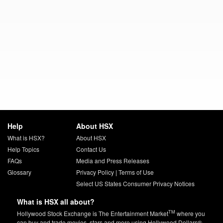
Help
About HSX
What is HSX?
About HSX
Help Topics
Contact Us
FAQs
Media and Press Releases
Glossary
Privacy Policy
|
Terms of Use
Select US States Consumer Privacy Notices
What is HSX all about?
TM
Hollywood Stock Exchange is The Entertainment Market
where you
can buy and trade movies, stars and more using Hollywood Dollars®.