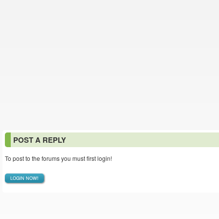
POST A REPLY
To post to the forums you must first login!
LOGIN NOW!