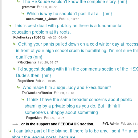
The HSXdude wouldn't know the complete story. {nm}
grammar
Feb 20, 09:58
Which is why he shouldn't post it at all. {nm}
accountant_4_Jesus
Feb 20, 13:46
This is best dealt with publicly as there is a fundamental
education problem at its roots.
RotoHockeyYTD2012
Feb 20, 09:49
Getting your pants pulled down on a cold winter day at reces
in front of your high school crush is humiliating. I'm not sure th
qualifies {nm}
PRodQuanta
Feb 20, 09:57
I'd suggest dealing with it in the comments section of the HSX
Dude's then. {nm}
RogerMore
Feb 20, 10:05
Who made him Judge Judy and Executioner?
TheWeekendWarrior
Feb 20, 12:13
I think I have the same broader concerns about public
shaming by a private blog as you do. But I think if
someone's unhappy about something
RogerMore
Feb 20, 13:06
...or in the support and FEEDBACK section.
PVL Admin
Feb 20, 11:
I can take part of the blame, if there is to be any. I sent RH a no
about the league posts, because...