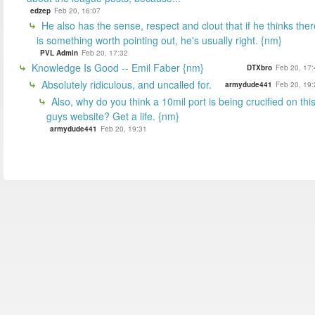
edzep
Feb 20, 16:07
He also has the sense, respect and clout that if he thinks ther
is something worth pointing out, he's usually right. {nm}
PVL Admin
Feb 20, 17:32
Knowledge Is Good -- Emil Faber {nm}
DTXbro
Feb 20, 17:
Absolutely ridiculous, and uncalled for.
armydude441
Feb 20, 19:
Also, why do you think a 10mil port is being crucified on thi
guys website? Get a life. {nm}
armydude441
Feb 20, 19:31