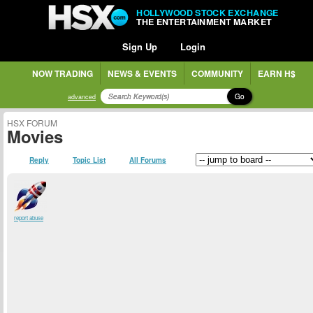
HOLLYWOOD STOCK EXCHANGE
THE ENTERTAINMENT MARKET
Sign Up
Login
NOW TRADING
NEWS & EVENTS
COMMUNITY
EARN H$
Go
advanced
HSX FORUM
Movies
Reply
Topic List
All Forums
report abuse