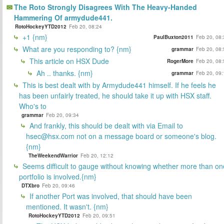
The Roto Strongly Disagrees With The Heavy-Handed
Hammering Of armydude441.
RotoHockeyYTD2012
Feb 20, 08:24
+1 {nm}
PaulBuxton2011
Feb 20, 08:
What are you responding to? {nm}
grammar
Feb 20, 08:
This article on HSX Dude
RogerMore
Feb 20, 08:
Ah .. thanks. {nm}
grammar
Feb 20, 09:
This is best dealt with by Armydude441 himself. If he feels he
has been unfairly treated, he should take it up with HSX staff.
Who's to
grammar
Feb 20, 09:34
And frankly, this should be dealt with via Email to
hsec@hsx.com not on a message board or someone's blog.
{nm}
TheWeekendWarrior
Feb 20, 12:12
Seems difficult to gauge without knowing whether more than on
portfolio is involved.{nm}
DTXbro
Feb 20, 09:46
If another Port was involved, that should have been
mentioned. It wasn't. {nm}
RotoHockeyYTD2012
Feb 20, 09:51