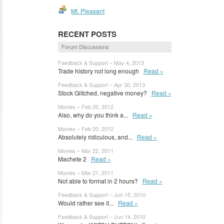
Mt. Pleasant
RECENT POSTS
Forum Discussions
Feedback & Support – May 4, 2013
Trade history not long enough
Read »
Feedback & Support – Apr 30, 2013
Stock Glitched, negative money?
Read »
Movies – Feb 20, 2012
Also, why do you think a...
Read »
Movies – Feb 20, 2012
Absolutely ridiculous, and...
Read »
Movies – Mar 22, 2011
Machete 2
Read »
Movies – Mar 21, 2011
Not able to format in 2 hours?
Read »
Feedback & Support – Jun 15, 2010
Would rather see it...
Read »
Feedback & Support – Jun 14, 2010