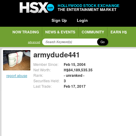
HOLLYWOOD STOCK EXCHANGE
THE ENTERTAINMENT MARKET
Sign Up
Login
NOW TRADING
NEWS & EVENTS
COMMUNITY
EARN H$
Go
advanced
armydude441
Member Since:
Feb 15, 2004
Net Worth:
H$84,189,535.35
Rank:
- unranked -
report abuse
Securities Held:
3
Last Trade:
Feb 17, 2017