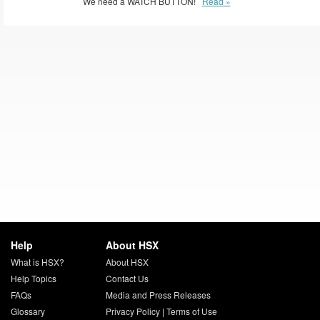
We need a WATCH BUTTON!
Read »
Help
About HSX
What is HSX?
About HSX
Help Topics
Contact Us
FAQs
Media and Press Releases
Glossary
Privacy Policy
|
Terms of Use