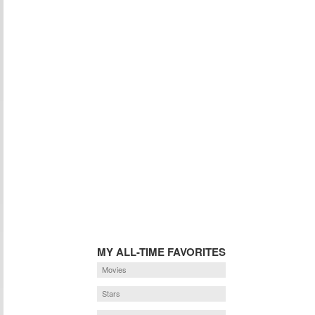
MY ALL-TIME FAVORITES
Movies
Stars