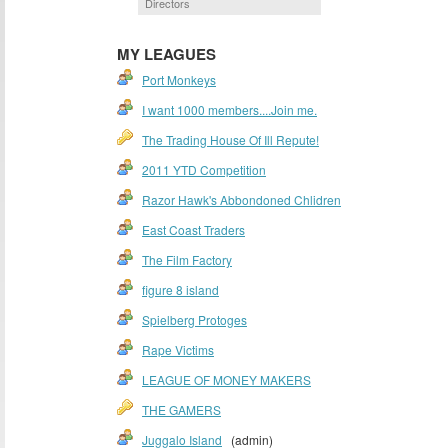
Directors
MY LEAGUES
Port Monkeys
I want 1000 members....Join me.
The Trading House Of Ill Repute!
2011 YTD Competition
Razor Hawk's Abbondoned Chlidren
East Coast Traders
The Film Factory
figure 8 island
Spielberg Protoges
Rape Victims
LEAGUE OF MONEY MAKERS
THE GAMERS
Juggalo Island
(admin)