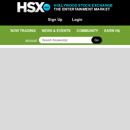
HOLLYWOOD STOCK EXCHANGE
THE ENTERTAINMENT MARKET
Sign Up
Login
NOW TRADING
NEWS & EVENTS
COMMUNITY
EARN H$
Go
advanced