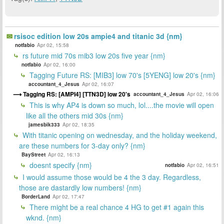
rsisoc edition low 20s ampie4 and titanic 3d {nm}
notfabio
Apr 02, 15:58
rs future mid 70s mib3 low 20s five year {nm}
notfabio
Apr 02, 16:00
Tagging Future RS: [MIB3] low 70's [5YENG] low 20's {nm}
accountant_4_Jesus
Apr 02, 16:07
Tagging RS: [AMPI4] [TTN3D] low 20's
accountant_4_Jesus
Apr 02, 16:06
This is why AP4 is down so much, lol....the movie will open
like all the others mid 30s {nm}
jamesbik333
Apr 02, 18:35
With titanic opening on wednesday, and the holiday weekend,
are these numbers for 3-day only? {nm}
BayStreet
Apr 02, 16:13
doesnt specify {nm}
notfabio
Apr 02, 16:51
I would assume those would be 4 the 3 day. Regardless,
those are dastardly low numbers! {nm}
BorderLand
Apr 02, 17:47
There might be a real chance 4 HG to get #1 again this
wknd. {nm}