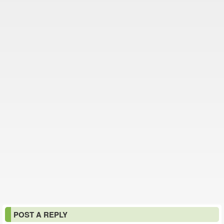
POST A REPLY