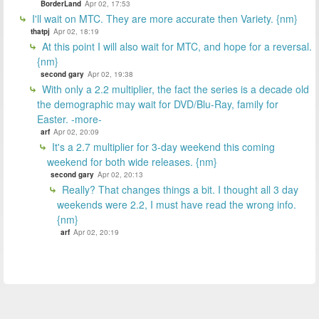
BorderLand
Apr 02, 17:53
I'll wait on MTC. They are more accurate then Variety. {nm}
thatpj
Apr 02, 18:19
At this point I will also wait for MTC, and hope for a reversal.
{nm}
second gary
Apr 02, 19:38
With only a 2.2 multiplier, the fact the series is a decade old
the demographic may wait for DVD/Blu-Ray, family for
Easter. -more-
arf
Apr 02, 20:09
It's a 2.7 multiplier for 3-day weekend this coming
weekend for both wide releases. {nm}
second gary
Apr 02, 20:13
Really? That changes things a bit. I thought all 3 day
weekends were 2.2, I must have read the wrong info.
{nm}
arf
Apr 02, 20:19