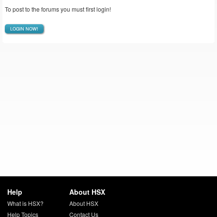
To post to the forums you must first login!
LOGIN NOW!
Help
About HSX
What is HSX?
About HSX
Help Topics
Contact Us