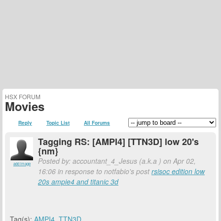
HSX FORUM
Movies
Reply
Topic List
All Forums
Tagging RS: [AMPI4] [TTN3D] low 20's
{nm}
Posted by: accountant_4_Jesus (a.k.a
) on Apr 02,
add image
16:06 in response to notfabio's post
rsisoc edition low
20s ampie4 and titanic 3d
Tag(s):
AMPI4
,
TTN3D