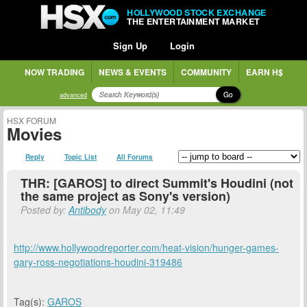
HOLLYWOOD STOCK EXCHANGE
THE ENTERTAINMENT MARKET
Sign Up
Login
NOW TRADING
NEWS & EVENTS
COMMUNITY
EARN H$
Go
advanced
HSX FORUM
Movies
Reply
Topic List
All Forums
THR: [GAROS] to direct Summit's Houdini (not
the same project as Sony's version)
Posted by:
Antibody
on May 02, 11:49
http://www.hollywoodreporter.com/heat-vision/hunger-games-
gary-ross-negotiations-houdini-319486
Tag(s):
GAROS