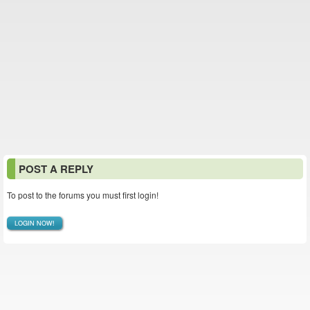
POST A REPLY
To post to the forums you must first login!
LOGIN NOW!