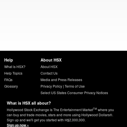
Help
About HSX
What is HSX?
About HSX
Help Topics
Contact Us
FAQs
Media and Press Releases
Glossary
Privacy Policy
|
Terms of Use
Select US States Consumer Privacy Notices
What is HSX all about?
TM
Hollywood Stock Exchange is The Entertainment Market
where you
can buy and trade movies, stars and more using Hollywood Dollars®.
Sign up and we'll get you started with H$2,000,000.
Sign up now »