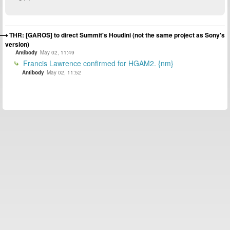
THR: [GAROS] to direct Summit's Houdini (not the same project as Sony's
version)
Antibody
May 02, 11:49
Francis Lawrence confirmed for HGAM2. {nm}
Antibody
May 02, 11:52