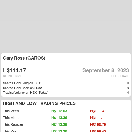
Gary Ross (GAROS)
H$114.17
September 8, 2023
DELIST PRICE
DELIST DATE
Shares Held Long on HSX:
0
Shares Held Short on HSX:
0
Trading Volume on HSX (Today):
0
HIGH AND LOW TRADING PRICES
This Week
H$112.03
H$111.37
This Month
H$113.36
H$111.11
This Season
H$113.36
H$108.79
This Year
H$113.36
H$106.43