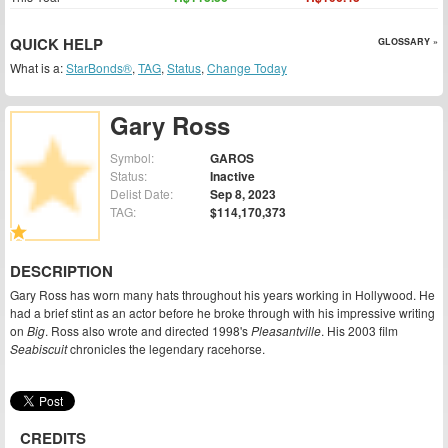
QUICK HELP
GLOSSARY »
What is a:
StarBonds®
,
TAG
,
Status
,
Change Today
Gary Ross
Symbol:
GAROS
Status:
Inactive
Delist Date:
Sep 8, 2023
TAG:
$114,170,373
DESCRIPTION
Gary Ross has worn many hats throughout his years working in Hollywood. He
had a brief stint as an actor before he broke through with his impressive writing
on
Big
. Ross also wrote and directed 1998's
Pleasantville
. His 2003 film
Seabiscuit
chronicles the legendary racehorse.
CREDITS