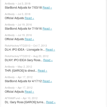
Antibody – Jul 3, 2018
StarBond Adjusts for 7/03/18
Read »
Antibody – Jul 3, 2018
Official Adjusts
Read »
Antibody – Jul 19, 2016
StarBond Adjusts for 7/19/16
Read »
Antibody – Jul 19, 2016
Official Adjusts
Read »
RotoHockeyYTD2013 – Oct 7, 2013
DLH: IPO IDEA - Lionsgate In...
Read »
RotoHockeyYTD2012 – Aug 20, 2012
DLNY: IPO IDEA Gary Ross...
Read »
Antibody – May 2, 2012
THR: [GAROS] to direct...
Read »
Antibody – Apr 17, 2012
StarBond Adjusts for 4/17/12
Read »
Antibody – Apr 17, 2012
Official Adjsuts
Read »
AFRAMFund – Apr 10, 2012
DL: Gary Ross [GAROS] turns...
Read »