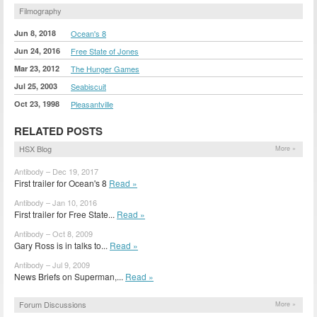
Filmography
Jun 8, 2018
Ocean's 8
Jun 24, 2016
Free State of Jones
Mar 23, 2012
The Hunger Games
Jul 25, 2003
Seabiscuit
Oct 23, 1998
Pleasantville
RELATED POSTS
HSX Blog
More »
Antibody – Dec 19, 2017
First trailer for Ocean's 8
Read »
Antibody – Jan 10, 2016
First trailer for Free State...
Read »
Antibody – Oct 8, 2009
Gary Ross is in talks to...
Read »
Antibody – Jul 9, 2009
News Briefs on Superman,...
Read »
Forum Discussions
More »