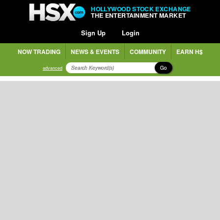
HOLLYWOOD STOCK EXCHANGE
THE ENTERTAINMENT MARKET
Sign Up
Login
NOW TRADING
NEWS & EVENTS
COMMUNITY
EARN H$
Go
advanced