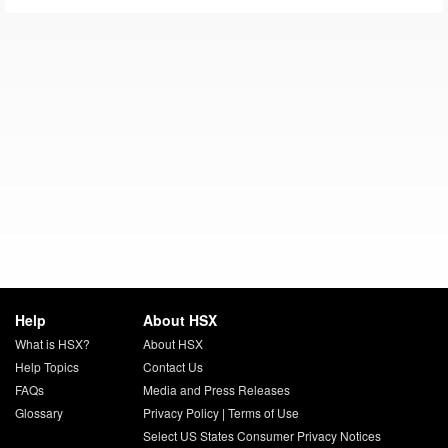
Help
About HSX
What is HSX?
About HSX
Help Topics
Contact Us
FAQs
Media and Press Releases
Glossary
Privacy Policy
|
Terms of Use
Select US States Consumer Privacy Notices