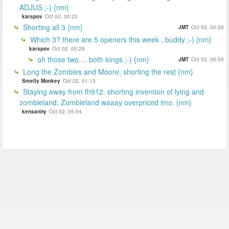
ADJUS ;-) {nm}
karspov
Oct 02, 00:23
Shorting all 3 {nm}
JMT
Oct 02, 00:26
Which 3? there are 5 openers this week , buddy ;-) {nm}
karspov
Oct 02, 00:28
oh those two.... both longs ;-) {nm}
JMT
Oct 02, 00:55
Long the Zombies and Moore, shorting the rest {nm}
Smelly Monkey
Oct 02, 01:13
Staying away from fh912. shorting invention of lying and
zombieland. Zombieland waaay overpriced imo. {nm}
kensanity
Oct 02, 05:04