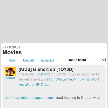
HSX FORUM
Movies
Reply
Topic List
All Forums
[KIDS] is short on [TOY3D]
Posted by:
KidsFund
on Oct 02, 09:23 in response to
report abuse
secretstalker's post
Gut Checks! Right now, I'm short
'em all... FH912 is...
http://hsxkidsfund.blogspot.com/
read the blog to find out why!