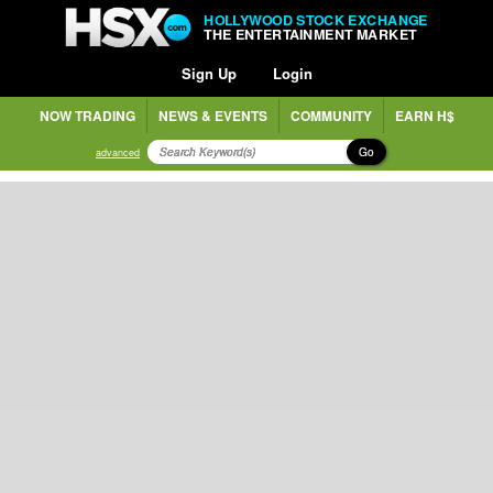
HOLLYWOOD STOCK EXCHANGE
THE ENTERTAINMENT MARKET
Sign Up
Login
NOW TRADING
NEWS & EVENTS
COMMUNITY
EARN H$
Go
advanced