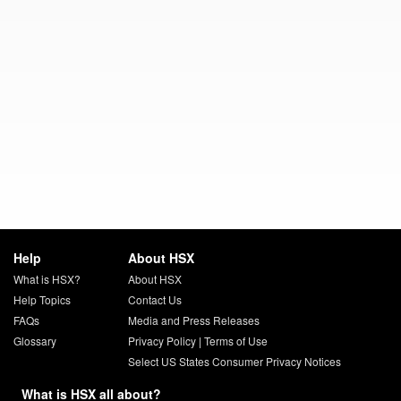
Help
About HSX
What is HSX?
About HSX
Help Topics
Contact Us
FAQs
Media and Press Releases
Glossary
Privacy Policy
|
Terms of Use
Select US States Consumer Privacy Notices
What is HSX all about?