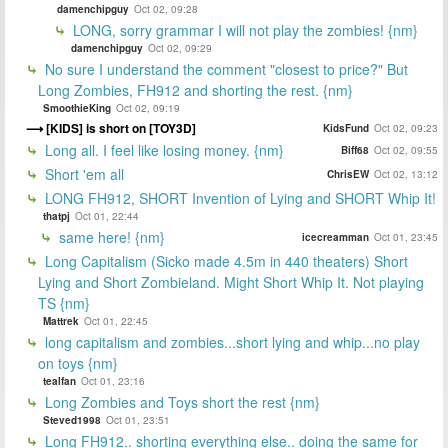
damenchipguy
Oct 02, 09:28
LONG, sorry grammar I will not play the zombies! {nm}
damenchipguy
Oct 02, 09:29
No sure I understand the comment "closest to price?" But
Long Zombies, FH912 and shorting the rest. {nm}
SmoothieKing
Oct 02, 09:19
[KIDS] is short on [TOY3D]
KidsFund
Oct 02, 09:23
Long all. I feel like losing money. {nm}
Biff68
Oct 02, 09:55
Short 'em all
ChrisEW
Oct 02, 13:12
LONG FH912, SHORT Invention of Lying and SHORT Whip It!
thatpj
Oct 01, 22:44
same here! {nm}
icecreamman
Oct 01, 23:45
Long Capitalism (Sicko made 4.5m in 440 theaters) Short
Lying and Short Zombieland. Might Short Whip It. Not playing
TS {nm}
Mattrek
Oct 01, 22:45
long capitalism and zombies...short lying and whip...no play
on toys {nm}
tealfan
Oct 01, 23:16
Long Zombies and Toys short the rest {nm}
Steved1998
Oct 01, 23:51
Long FH912.. shorting everything else.. doing the same for