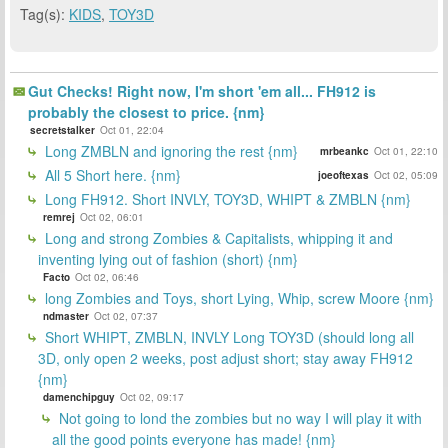
Tag(s):
KIDS
,
TOY3D
Gut Checks! Right now, I'm short 'em all... FH912 is
probably the closest to price. {nm}
secretstalker
Oct 01, 22:04
Long ZMBLN and ignoring the rest {nm}
mrbeankc
Oct 01, 22:10
All 5 Short here. {nm}
joeoftexas
Oct 02, 05:09
Long FH912. Short INVLY, TOY3D, WHIPT & ZMBLN {nm}
remrej
Oct 02, 06:01
Long and strong Zombies & Capitalists, whipping it and
inventing lying out of fashion (short) {nm}
Facto
Oct 02, 06:46
long Zombies and Toys, short Lying, Whip, screw Moore {nm}
ndmaster
Oct 02, 07:37
Short WHIPT, ZMBLN, INVLY Long TOY3D (should long all
3D, only open 2 weeks, post adjust short; stay away FH912
{nm}
damenchipguy
Oct 02, 09:17
Not going to lond the zombies but no way I will play it with
all the good points everyone has made! {nm}