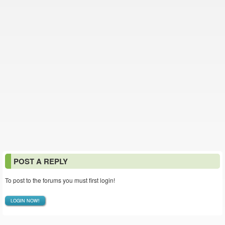
POST A REPLY
To post to the forums you must first login!
LOGIN NOW!