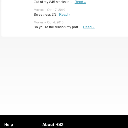
Out of my 245 stocks in...
Read »
Movies – Oct 17, 2010
Sweetness 2/2
Read »
Movies – Oct 4, 2010
So you're the reason my port...
Read »
Help
About HSX