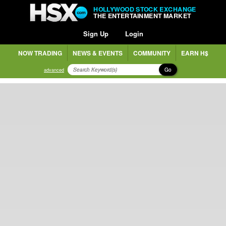
HOLLYWOOD STOCK EXCHANGE
THE ENTERTAINMENT MARKET
Sign Up
Login
NOW TRADING
NEWS & EVENTS
COMMUNITY
EARN H$
Go
advanced