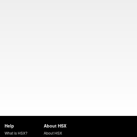
Help
About HSX
What is HSX?
About HSX