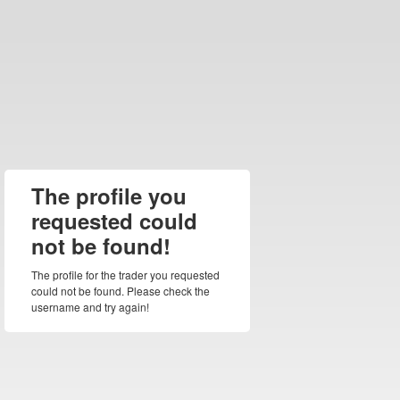
The profile you
requested could
not be found!
The profile for the trader you requested
could not be found. Please check the
username and try again!