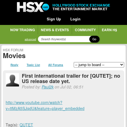
HOLLYWOOD STOCK EXCHANGE
THE ENTERTAINMENT MARKET
Sign Up
Login
NOW TRADING
NEWS & EVENTS
COMMUNITY
EARN H$
Go
advanced
HSX FORUM
Movies
Reply
Topic List
All Forums
First international trailer for [QUTET]; no
US release date yet.
Posted by:
Paul2k
on Jul 02, 06:51
http://www.youtube.com/watch?
v=ttMzA5SJqdU&feature=player_embedded
Tag(s):
QUTET