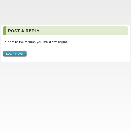
POST A REPLY
To post to the forums you must first login!
LOGIN NOW!