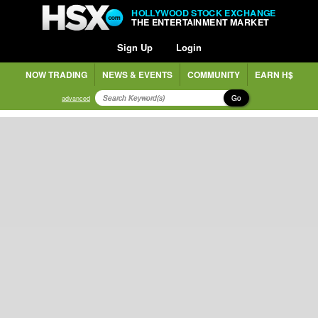
HOLLYWOOD STOCK EXCHANGE
THE ENTERTAINMENT MARKET
Sign Up
Login
NOW TRADING
NEWS & EVENTS
COMMUNITY
EARN H$
Go
advanced