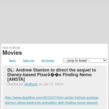
HSX FORUM
Movies
Reply
Topic List
All Forums
DL: Andrew Stanton to direct the sequel to
Disney-based Pixarâ��s Finding Nemo
[ANSTA]
Posted by:
Antibody
on Jul 17, 10:41
http://www.deadline.com/2012/07/john-carter-helmer-andrew-
stanton-dives-back-into-animation-with-finding-nemo-sequel/