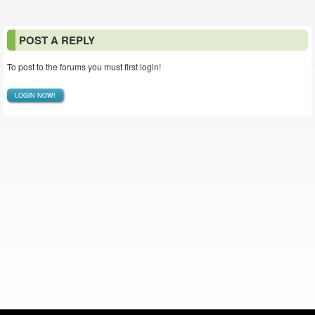
POST A REPLY
To post to the forums you must first login!
LOGIN NOW!