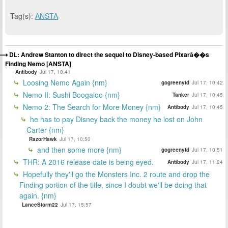
Tag(s):
ANSTA
DL: Andrew Stanton to direct the sequel to Disney-based Pixarâ��s
Finding Nemo [ANSTA]
Antibody
Jul 17, 10:41
Loosing Nemo Again {nm}
gogreenytd
Jul 17, 10:42
Nemo II: Sushi Boogaloo {nm}
Tanker
Jul 17, 10:45
Nemo 2: The Search for More Money {nm}
Antibody
Jul 17, 10:45
he has to pay Disney back the money he lost on John
Carter {nm}
RazorHawk
Jul 17, 10:50
and then some more {nm}
gogreenytd
Jul 17, 10:51
THR: A 2016 release date is being eyed.
Antibody
Jul 17, 11:24
Hopefully they'll go the Monsters Inc. 2 route and drop the
Finding portion of the title, since I doubt we'll be doing that
again. {nm}
LanceStorm22
Jul 17, 15:57