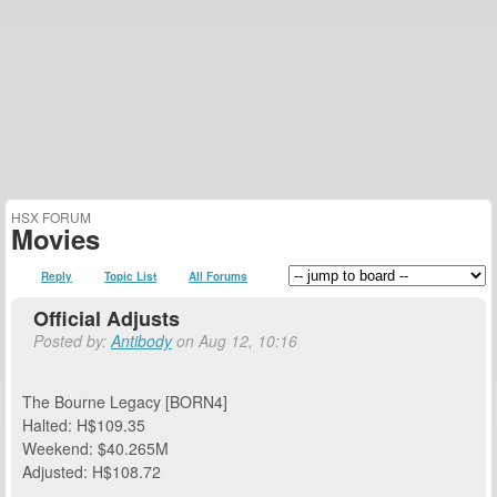
HSX FORUM
Movies
Reply
Topic List
All Forums
Official Adjusts
Posted by:
Antibody
on Aug 12, 10:16
The Bourne Legacy [BORN4]
Halted: H$109.35
Weekend: $40.265M
Adjusted: H$108.72