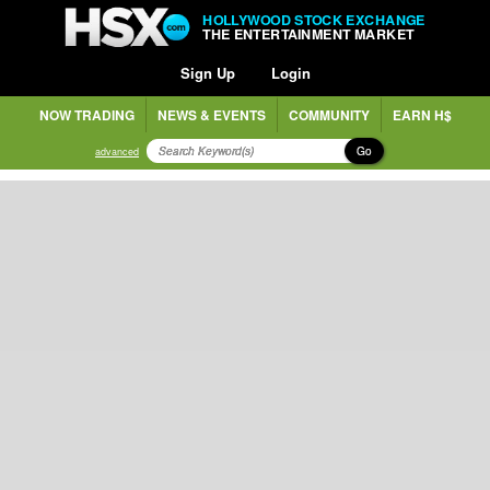
HOLLYWOOD STOCK EXCHANGE
THE ENTERTAINMENT MARKET
Sign Up
Login
NOW TRADING
NEWS & EVENTS
COMMUNITY
EARN H$
Go
advanced