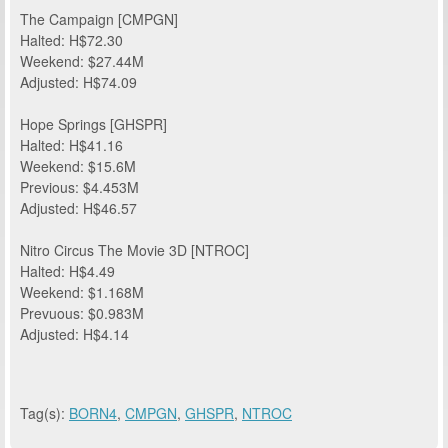
The Campaign [CMPGN]
Halted: H$72.30
Weekend: $27.44M
Adjusted: H$74.09
Hope Springs [GHSPR]
Halted: H$41.16
Weekend: $15.6M
Previous: $4.453M
Adjusted: H$46.57
Nitro Circus The Movie 3D [NTROC]
Halted: H$4.49
Weekend: $1.168M
Prevuous: $0.983M
Adjusted: H$4.14
Tag(s):
BORN4
,
CMPGN
,
GHSPR
,
NTROC