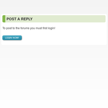
POST A REPLY
To post to the forums you must first login!
LOGIN NOW!