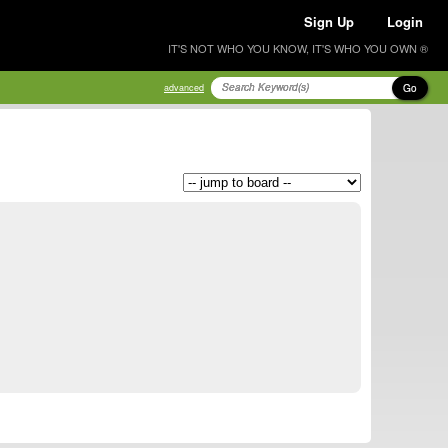
Sign Up
Login
IT'S NOT WHO YOU KNOW, IT'S WHO YOU OWN ®
Go
advanced