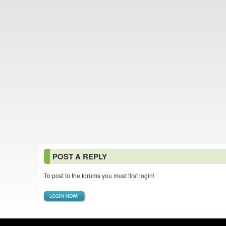
POST A REPLY
To post to the forums you must first login!
LOGIN NOW!