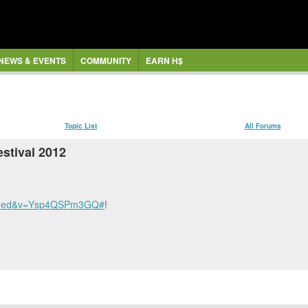
NEWS & EVENTS
COMMUNITY
EARN H$
Topic List
All Forums
estival 2012
bedded&v=Ysp4QSPm3GQ#
!