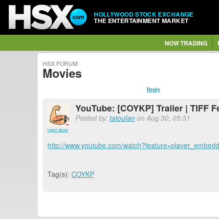
HOLLYWOOD STOCK EXCHANGE
THE ENTERTAINMENT MARKET
NOW TRADING
HSX FORUM
Movies
Reply
YouTube: [COYKP] Trailer | TIFF F
Posted by:
tatoufan
on Aug 30, 05:31
report abuse
http://www.youtube.com/watch?feature=player_em
Tag(s):
COYKP