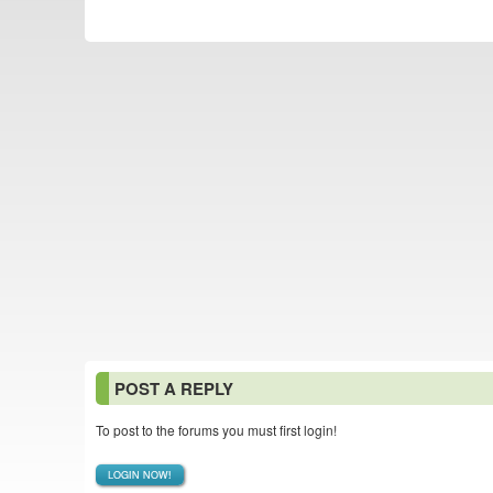
POST A REPLY
To post to the forums you must first login!
LOGIN NOW!