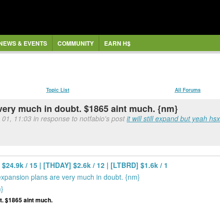
NEWS & EVENTS
COMMUNITY
EARN H$
Topic List
All Forums
 very much in doubt. $1865 aint much. {nm}
 01, 11:03 in response to notfabio's post
it will still expand but yeah hsx
$24.9k / 15 | [THDAY] $2.6k / 12 | [LTBRD] $1.6k / 1
expansion plans are very much in doubt. {nm}
m}
t. $1865 aint much.