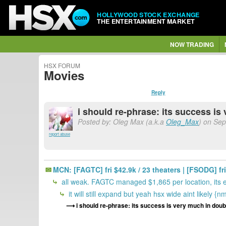
HOLLYWOOD STOCK EXCHANGE
THE ENTERTAINMENT MARKET
NOW TRADING
HSX FORUM
Movies
Reply
i should re-phrase: its success is
Posted by: Oleg Max (a.k.a
Oleg_Max
) on Sep
report abuse
MCN: [FAGTC] fri $42.9k / 23 theaters | [FSODG] fri 
all weak. FAGTC managed $1,865 per location, its 
it will still expand but yeah hsx wide aint likely {n
i should re-phrase: its success is very much in doub