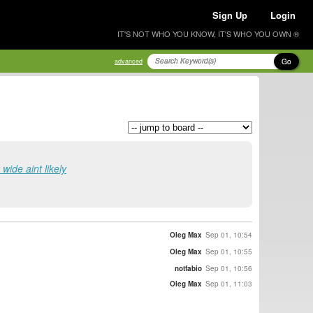
Sign Up
Login
IT'S NOT WHO YOU KNOW, IT'S WHO YOU OWN ®
Go
advanced
 wide aint likely
Oleg Max
Sep 01, 10:54
Oleg Max
Sep 01, 10:55
notfabio
Sep 01, 10:56
Oleg Max
Sep 01, 11:03