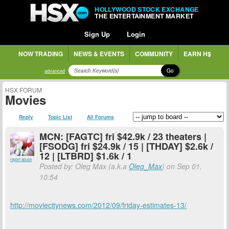
HOLLYWOOD STOCK EXCHANGE
THE ENTERTAINMENT MARKET
Sign Up
Login
NOW TRADING
NEWS & EVENTS
COMMUNITY
EARN H$
Go
advanced
HSX FORUM
Movies
Reply
Topic List
All Forums
MCN: [FAGTC] fri $42.9k / 23 theaters |
[FSODG] fri $24.9k / 15 | [THDAY] $2.6k /
12 | [LTBRD] $1.6k / 1
report abuse
Posted by: Oleg Max (a.k.a
Oleg_Max
) on Sep 01,
10:54
http://moviecitynews.com/2012/09/friday-estimates-13/