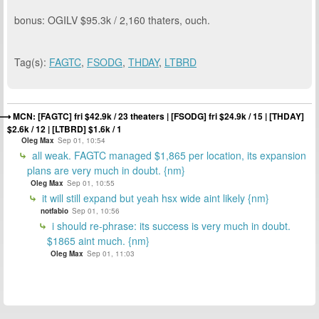
bonus: OGILV $95.3k / 2,160 thaters, ouch.
Tag(s):
FAGTC
,
FSODG
,
THDAY
,
LTBRD
MCN: [FAGTC] fri $42.9k / 23 theaters | [FSODG] fri $24.9k / 15 | [THDAY]
$2.6k / 12 | [LTBRD] $1.6k / 1
Oleg Max
Sep 01, 10:54
all weak. FAGTC managed $1,865 per location, its expansion
plans are very much in doubt. {nm}
Oleg Max
Sep 01, 10:55
it will still expand but yeah hsx wide aint likely {nm}
notfabio
Sep 01, 10:56
i should re-phrase: its success is very much in doubt.
$1865 aint much. {nm}
Oleg Max
Sep 01, 11:03