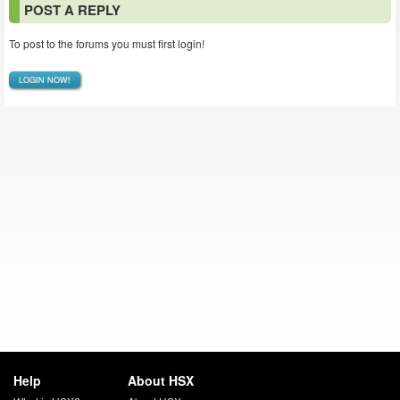
POST A REPLY
To post to the forums you must first login!
LOGIN NOW!
Help
About HSX