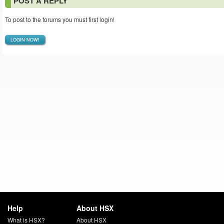
POST A REPLY
To post to the forums you must first login!
LOGIN NOW!
Help
About HSX
What is HSX?
About HSX