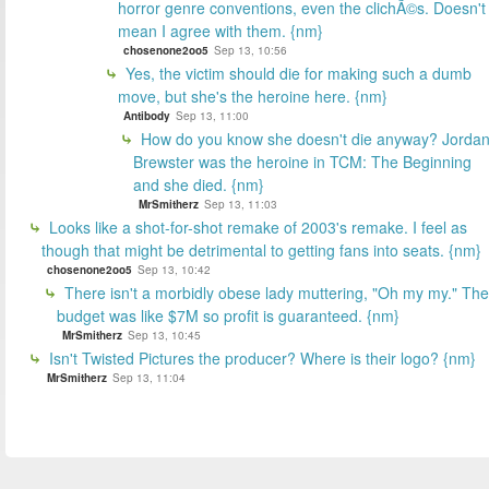
horror genre conventions, even the clichÃ©s. Doesn't
mean I agree with them. {nm}
chosenone2oo5
Sep 13, 10:56
Yes, the victim should die for making such a dumb
move, but she's the heroine here. {nm}
Antibody
Sep 13, 11:00
How do you know she doesn't die anyway? Jorda
Brewster was the heroine in TCM: The Beginning
and she died. {nm}
MrSmitherz
Sep 13, 11:03
Looks like a shot-for-shot remake of 2003's remake. I feel as
though that might be detrimental to getting fans into seats. {nm}
chosenone2oo5
Sep 13, 10:42
There isn't a morbidly obese lady muttering, "Oh my my." The
budget was like $7M so profit is guaranteed. {nm}
MrSmitherz
Sep 13, 10:45
Isn't Twisted Pictures the producer? Where is their logo? {nm}
MrSmitherz
Sep 13, 11:04