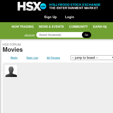
HOLLYWOOD STOCK EXCHANGE
THE ENTERTAINMENT MARKET
Sign Up
Login
NOW TRADING
NEWS & EVENTS
COMMUNITY
EARN H$
Go
advanced
HSX FORUM
Movies
Reply
Topic List
All Forums