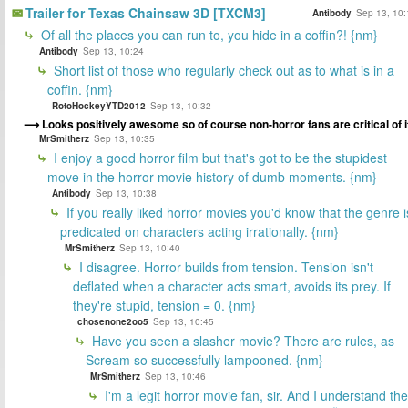
Trailer for Texas Chainsaw 3D [TXCM3]
Antibody
Sep 13, 10:
Of all the places you can run to, you hide in a coffin?! {nm}
Antibody
Sep 13, 10:24
Short list of those who regularly check out as to what is in a
coffin. {nm}
RotoHockeyYTD2012
Sep 13, 10:32
Looks positively awesome so of course non-horror fans are critical of i
MrSmitherz
Sep 13, 10:35
I enjoy a good horror film but that's got to be the stupidest
move in the horror movie history of dumb moments. {nm}
Antibody
Sep 13, 10:38
If you really liked horror movies you'd know that the genre i
predicated on characters acting irrationally. {nm}
MrSmitherz
Sep 13, 10:40
I disagree. Horror builds from tension. Tension isn't
deflated when a character acts smart, avoids its prey. If
they're stupid, tension = 0. {nm}
chosenone2oo5
Sep 13, 10:45
Have you seen a slasher movie? There are rules, as
Scream so successfully lampooned. {nm}
MrSmitherz
Sep 13, 10:46
I'm a legit horror movie fan, sir. And I understand the