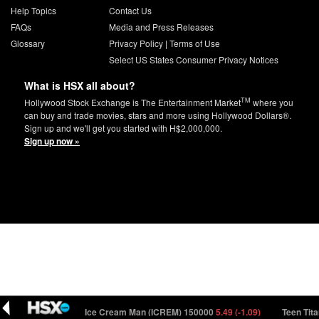
Help Topics
Contact Us
FAQs
Media and Press Releases
Glossary
Privacy Policy
|
Terms of Use
Select US States Consumer Privacy Notices
What is HSX all about?
TM
Hollywood Stock Exchange is The Entertainment Market
where you
can buy and trade movies, stars and more using Hollywood Dollars®.
Sign up and we'll get you started with H$2,000,000.
Sign up now »
0
92.45 (-0.41)
Ice Cream Man (ICREM) 150000
5.49 (-1.09)
Teen Titan