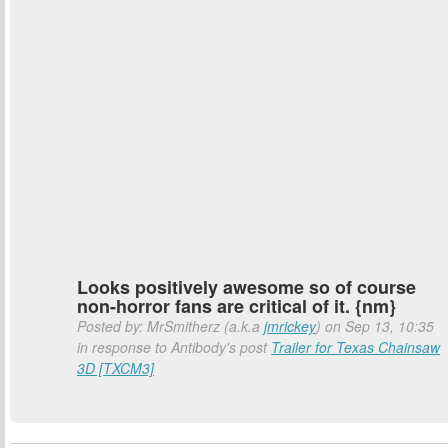
Looks positively awesome so of course
non-horror fans are critical of it. {nm}
Posted by: MrSmitherz (a.k.a
jmrickey
) on Sep 13, 10:35
in response to Antibody's post
Trailer for Texas Chainsaw
3D [TXCM3]