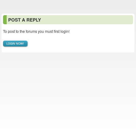
POST A REPLY
To post to the forums you must first login!
LOGIN NOW!