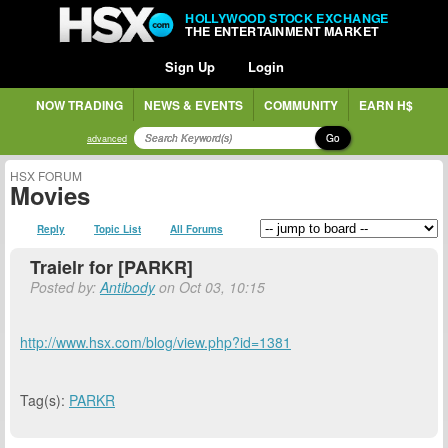
HOLLYWOOD STOCK EXCHANGE
THE ENTERTAINMENT MARKET
Sign Up
Login
NOW TRADING
NEWS & EVENTS
COMMUNITY
EARN H$
Go
advanced
HSX FORUM
Movies
Reply
Topic List
All Forums
Traielr for [PARKR]
Posted by:
Antibody
on Oct 03, 10:15
http://www.hsx.com/blog/view.php?id=1381
Tag(s):
PARKR