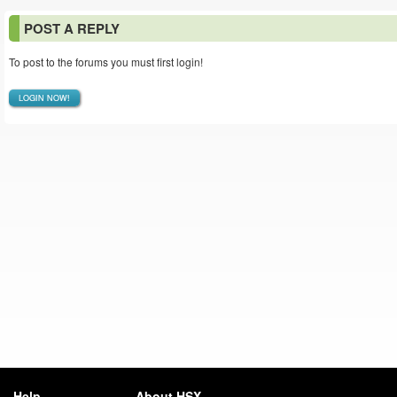
POST A REPLY
To post to the forums you must first login!
LOGIN NOW!
Help
About HSX