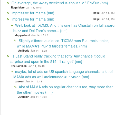
On average, the 4-day weekend is about 1.2 * Fri-Sun {nm}
RogerMore
Jan 14, 15:01
impressive for mama {nm}
thatpj
Jan 14, 15:
impressive for mama {nm}
thatpj
Jan 14, 15:
Well, look at TXCM3. And this one has Chastain on full award
buzz and Del Toro's name... {nm}
slappydavid
Jan 14, 15:12
Slightly differen audience. TXCM3 was R attracts males,
while MAMA's PG-13 targets females. {nm}
Antibody
Jan 14, 15:24
Is Last Stand really tracking that soft? Any chance it could
surprise and open in the $15mil range? {nm}
TheSaint666
Jan 14, 15:48
maybe; lot of ads on US spanish language channels, a lot of
MAMA ads as well #telemundo #univision {nm}
daveart
Jan 14, 16:18
Alot of MAMA ads on regular channels too, way more than
the other movies {nm}
JDolphin
Jan 14, 18:37