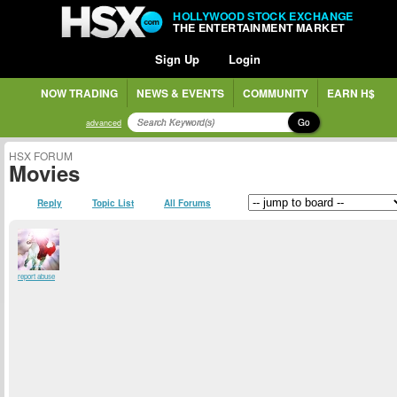
HOLLYWOOD STOCK EXCHANGE
THE ENTERTAINMENT MARKET
Sign Up
Login
NOW TRADING
NEWS & EVENTS
COMMUNITY
EARN H$
Go
advanced
HSX FORUM
Movies
Reply
Topic List
All Forums
report abuse