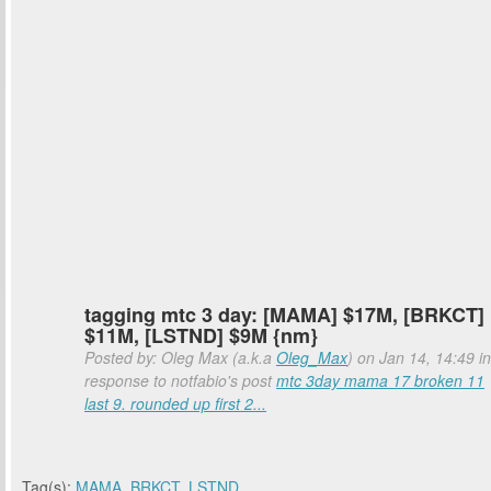
tagging mtc 3 day: [MAMA] $17M, [BRKCT]
$11M, [LSTND] $9M {nm}
Posted by: Oleg Max (a.k.a
Oleg_Max
) on Jan 14, 14:49 in
response to notfabio's post
mtc 3day mama 17 broken 11
last 9. rounded up first 2...
Tag(s):
MAMA
,
BRKCT
,
LSTND