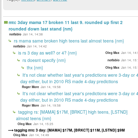
mtc 3day mama 17 broken 11 last 9. rounded up first 2
rounded down last stand {nm}
notfabio
Jan 14, 14:38
rs mama same broken high teens last almost teens {nm}
notfabio
Jan 14, 14:42
is rs 3 day as well? or 4? {nm}
Oleg Max
Jan 14, 14:
rs doesnt specify {nm}
notfabio
Jan 14, 15:
thx {nm}
Oleg Max
Jan 14, 15:
It's not clear whether last year's predictions were 3-day or 
day either, but in 2010 RS made 4-day predictions
Roger More
Jan 14, 19:58
It's not clear whether last year's predictions were 3-day or 
day either, but in 2010 RS made 4-day predictions
Roger More
Jan 14, 19:58
tagging rs: [MAMA] $17M, [BRKCT] high teens, [LSTND]
almost teens {nm}
Oleg Max
Jan 14, 15:25
tagging mtc 3 day: [MAMA] $17M, [BRKCT] $11M, [LSTND] $9M
Oleg Max
Jan 14, 14:49