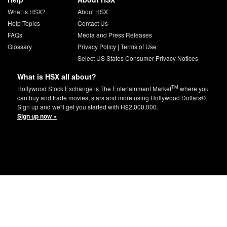
What is HSX?
About HSX
Help Topics
Contact Us
FAQs
Media and Press Releases
Glossary
Privacy Policy
|
Terms of Use
Select US States Consumer Privacy Notices
What is HSX all about?
TM
Hollywood Stock Exchange is The Entertainment Market
where you
can buy and trade movies, stars and more using Hollywood Dollars®.
Sign up and we'll get you started with H$2,000,000.
Sign up now »