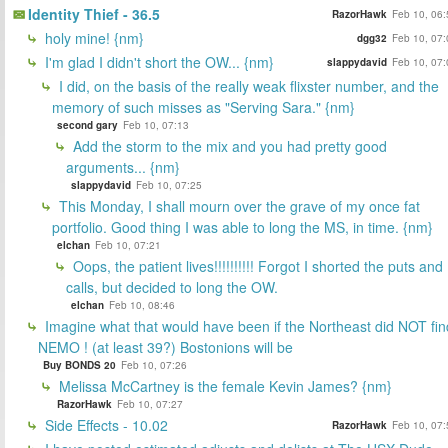
Identity Thief - 36.5
RazorHawk
Feb 10, 06:
holy mine! {nm}
dgg32
Feb 10, 07:
I'm glad I didn't short the OW... {nm}
slappydavid
Feb 10, 07:
I did, on the basis of the really weak flixster number, and the
memory of such misses as "Serving Sara." {nm}
second gary
Feb 10, 07:13
Add the storm to the mix and you had pretty good
arguments... {nm}
slappydavid
Feb 10, 07:25
This Monday, I shall mourn over the grave of my once fat
portfolio. Good thing I was able to long the MS, in time. {nm}
elchan
Feb 10, 07:21
Oops, the patient lives!!!!!!!!!! Forgot I shorted the puts and
calls, but decided to long the OW.
elchan
Feb 10, 08:46
Imagine what that would have been if the Northeast did NOT fin
NEMO ! (at least 39?) Bostonions will be
Buy BONDS 20
Feb 10, 07:26
Melissa McCartney is the female Kevin James? {nm}
RazorHawk
Feb 10, 07:27
Side Effects - 10.02
RazorHawk
Feb 10, 07: