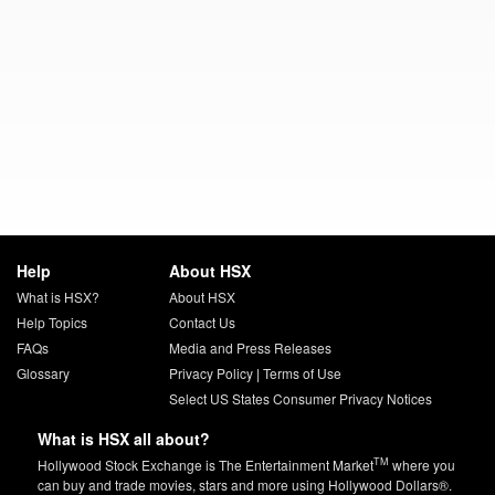
Help
About HSX
What is HSX?
About HSX
Help Topics
Contact Us
FAQs
Media and Press Releases
Glossary
Privacy Policy
|
Terms of Use
Select US States Consumer Privacy Notices
What is HSX all about?
TM
Hollywood Stock Exchange is The Entertainment Market
where you
can buy and trade movies, stars and more using Hollywood Dollars®.