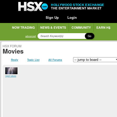
HOLLYWOOD STOCK EXCHANGE
THE ENTERTAINMENT MARKET
Sign Up
Login
NOW TRADING
NEWS & EVENTS
COMMUNITY
EARN H$
Go
advanced
HSX FORUM
Movies
Reply
Topic List
All Forums
report abuse