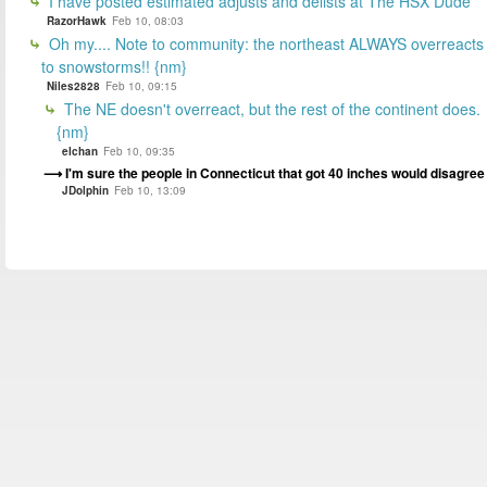
I have posted estimated adjusts and delists at The HSX Dude
RazorHawk
Feb 10, 08:03
Oh my.... Note to community: the northeast ALWAYS overreacts
to snowstorms!! {nm}
Niles2828
Feb 10, 09:15
The NE doesn't overreact, but the rest of the continent does.
{nm}
elchan
Feb 10, 09:35
I'm sure the people in Connecticut that got 40 inches would disagree
JDolphin
Feb 10, 13:09