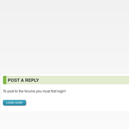
POST A REPLY
To post to the forums you must first login!
LOGIN NOW!