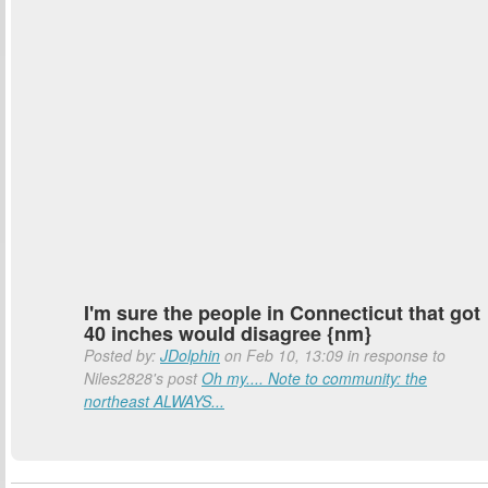
I'm sure the people in Connecticut that got
40 inches would disagree {nm}
Posted by:
JDolphin
on Feb 10, 13:09 in response to
Niles2828's post
Oh my.... Note to community: the
northeast ALWAYS...