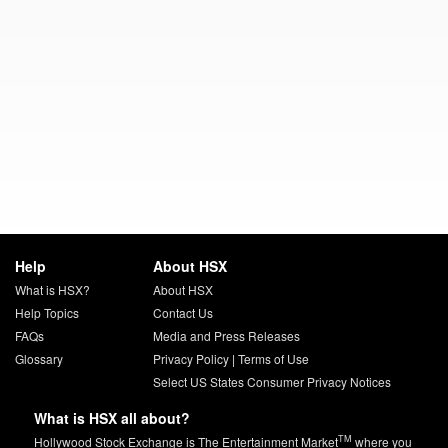
Help
About HSX
What is HSX?
About HSX
Help Topics
Contact Us
FAQs
Media and Press Releases
Glossary
Privacy Policy
|
Terms of Use
Select US States Consumer Privacy Notices
What is HSX all about?
TM
Hollywood Stock Exchange is The Entertainment Market
where you