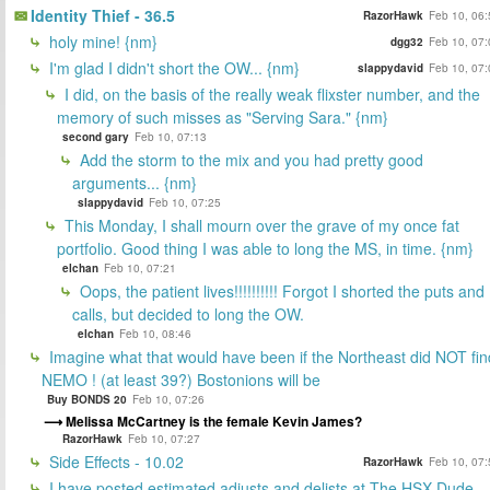
Identity Thief - 36.5
RazorHawk
Feb 10, 06:
holy mine! {nm}
dgg32
Feb 10, 07:
I'm glad I didn't short the OW... {nm}
slappydavid
Feb 10, 07:
I did, on the basis of the really weak flixster number, and the
memory of such misses as "Serving Sara." {nm}
second gary
Feb 10, 07:13
Add the storm to the mix and you had pretty good
arguments... {nm}
slappydavid
Feb 10, 07:25
This Monday, I shall mourn over the grave of my once fat
portfolio. Good thing I was able to long the MS, in time. {nm}
elchan
Feb 10, 07:21
Oops, the patient lives!!!!!!!!!! Forgot I shorted the puts and
calls, but decided to long the OW.
elchan
Feb 10, 08:46
Imagine what that would have been if the Northeast did NOT fin
NEMO ! (at least 39?) Bostonions will be
Buy BONDS 20
Feb 10, 07:26
Melissa McCartney is the female Kevin James?
RazorHawk
Feb 10, 07:27
Side Effects - 10.02
RazorHawk
Feb 10, 07:
I have posted estimated adjusts and delists at The HSX Dude