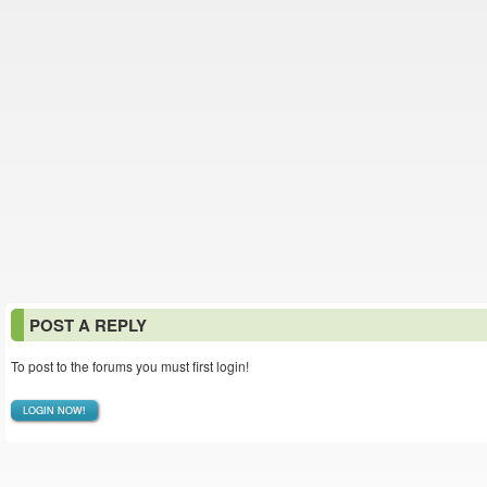
POST A REPLY
To post to the forums you must first login!
LOGIN NOW!