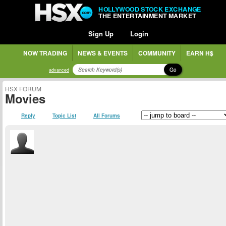
HOLLYWOOD STOCK EXCHANGE
THE ENTERTAINMENT MARKET
Sign Up
Login
NOW TRADING
NEWS & EVENTS
COMMUNITY
EARN H$
Go
advanced
HSX FORUM
Movies
Reply
Topic List
All Forums