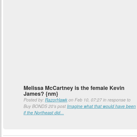
Melissa McCartney is the female Kevin
James? {nm}
Posted by:
RazorHawk
on Feb 10, 07:27 in response to
Buy BONDS 20's post
Imagine what that would have been
if the Northeast did...