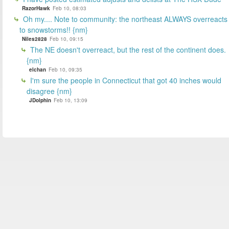
RazorHawk
Feb 10, 08:03
Oh my.... Note to community: the northeast ALWAYS overreacts
to snowstorms!! {nm}
Niles2828
Feb 10, 09:15
The NE doesn't overreact, but the rest of the continent does.
{nm}
elchan
Feb 10, 09:35
I'm sure the people in Connecticut that got 40 inches would
disagree {nm}
JDolphin
Feb 10, 13:09