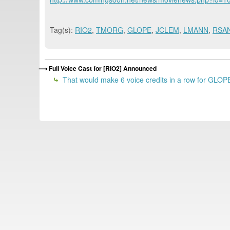
Tag(s):
RIO2
,
TMORG
,
GLOPE
,
JCLEM
,
LMANN
,
RSA
Full Voice Cast for [RIO2] Announced
That would make 6 voice credits in a row for GLOPE.