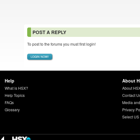
POST A REPLY
To post to the forums you must first login!
LOGIN NOW!
Help
About 
What is HSX?
About HS
Help Topics
Contact U
FAQs
Media and
Glossary
Privacy Po
Select US