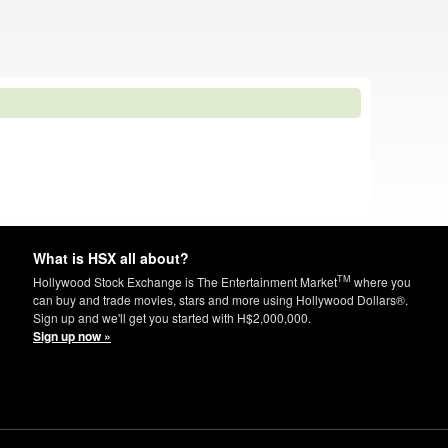
What is HSX all about?
TM
Hollywood Stock Exchange is The Entertainment Market
where you
can buy and trade movies, stars and more using Hollywood Dollars®.
Sign up and we'll get you started with H$2,000,000.
Sign up now »