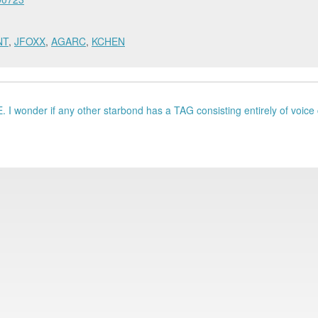
NT
,
JFOXX
,
AGARC
,
KCHEN
 I wonder if any other starbond has a TAG consisting entirely of voice