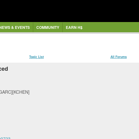
NEWS & EVENTS
COMMUNITY
EARN H$
Topic List
All Forums
ced
GARC][KCHEN]
00723