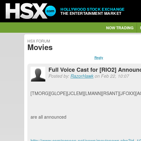
HOLLYWOOD STOCK EXCHANGE
THE ENTERTAINMENT MARKET
NOW TRADING
HSX FORUM
Movies
Reply
Full Voice Cast for [RIO2] Announ
Posted by:
RazorHawk
on Feb 22, 10:07
[TMORG][GLOPE][JCLEM][LMANN][RSANT][JFOXX][A
are all announced
http://www.comingsoon.net/news/movienews.php?id=1