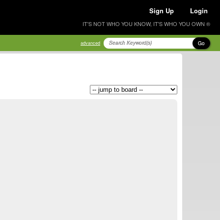
Sign Up
Login
IT'S NOT WHO YOU KNOW, IT'S WHO YOU OWN ®
Go
advanced