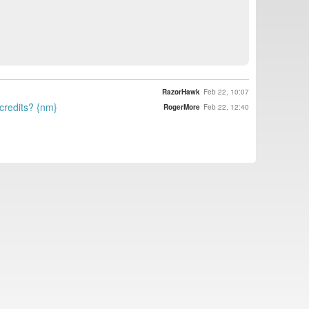
RazorHawk
Feb 22, 10:07
 credits? {nm}
RogerMore
Feb 22, 12:40