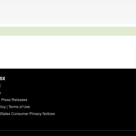
HSX
X
s
 Press Releases
licy
|
Terms of Use
 States Consumer Privacy Notices