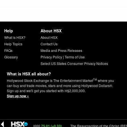
Help
About HSX
What is HSX?
About HSX
Help Topics
Contact Us
FAQs
Media and Press Releases
Glossary
Privacy Policy
|
Terms of Use
Select US States Consumer Privacy Notices
What is HSX all about?
TM
Hollywood Stock Exchange is The Entertainment Market
where you
can buy and trade movies, stars and more using Hollywood Dollars®.
Sign up and we'll get you started with H$2,000,000.
Sign up now »
Heat 2 (HEAT2) 150000
75.01 (+0.33)
The Resurrection of the Christ (RES