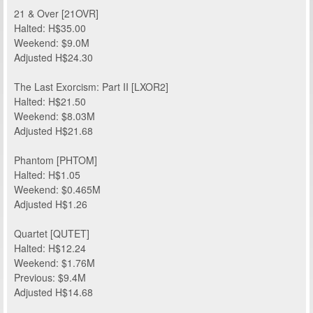
21 & Over [21OVR]
Halted: H$35.00
Weekend: $9.0M
Adjusted H$24.30
The Last Exorcism: Part II [LXOR2]
Halted: H$21.50
Weekend: $8.03M
Adjusted H$21.68
Phantom [PHTOM]
Halted: H$1.05
Weekend: $0.465M
Adjusted H$1.26
Quartet [QUTET]
Halted: H$12.24
Weekend: $1.76M
Previous: $9.4M
Adjusted H$14.68