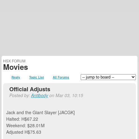
HSX FORUM
Movies
Reply
Topic List
All Forums
Official Adjusts
Posted by:
Antibody
on Mar 03, 10:15
Jack and the Giant Slayer [JACGK]
Halted: H$67.22
Weekend: $28.01M
Adjusted H$75.63