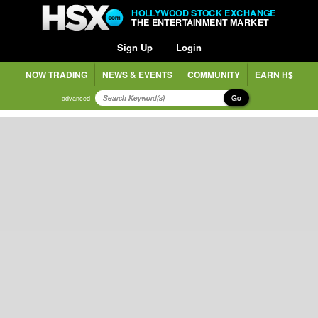
HOLLYWOOD STOCK EXCHANGE
THE ENTERTAINMENT MARKET
Sign Up
Login
NOW TRADING
NEWS & EVENTS
COMMUNITY
EARN H$
Go
advanced