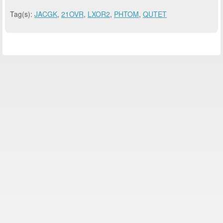
Tag(s):
JACGK
,
21OVR
,
LXOR2
,
PHTOM
,
QUTET