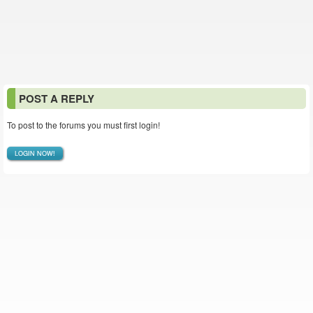
POST A REPLY
To post to the forums you must first login!
LOGIN NOW!