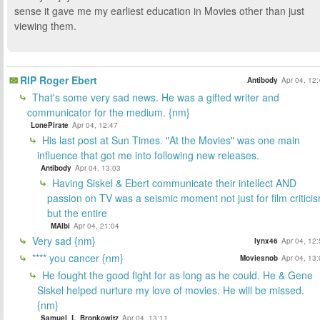
sense it gave me my earliest education in Movies other than just
viewing them.
RIP Roger Ebert
Antibody
Apr 04, 12
That's some very sad news. He was a gifted writer and
communicator for the medium. {nm}
LonePirate
Apr 04, 12:47
His last post at Sun Times. "At the Movies" was one main
influence that got me into following new releases.
Antibody
Apr 04, 13:03
Having Siskel & Ebert communicate their intellect AND
passion on TV was a seismic moment not just for film critici
but the entire
MAlbi
Apr 04, 21:04
Very sad {nm}
lynx46
Apr 04, 12
**** you cancer {nm}
Moviesnob
Apr 04, 13
He fought the good fight for as long as he could. He & Gene
Siskel helped nurture my love of movies. He will be missed.
{nm}
Samuel_L_Bronkowitz
Apr 04, 13:11