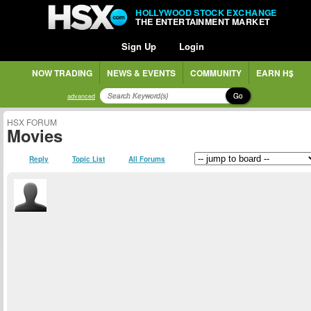
HOLLYWOOD STOCK EXCHANGE
THE ENTERTAINMENT MARKET
Sign Up
Login
NOW TRADING
NEWS & EVENTS
COMMUNITY
EARN H$
Go
advanced
HSX FORUM
Movies
Reply
Topic List
All Forums