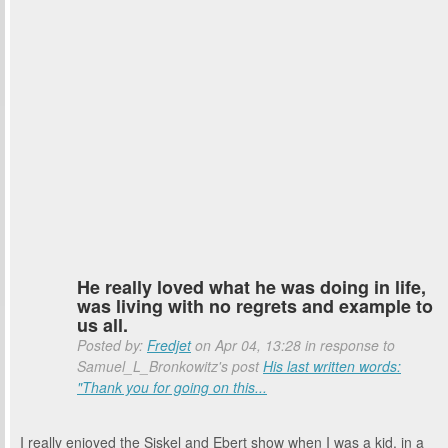
He really loved what he was doing in life,
was living with no regrets and example to
us all.
Posted by:
Fredjet
on Apr 04, 13:28 in response to
Samuel_L_Bronkowitz's post
His last written words:
"Thank you for going on this...
I really enjoyed the Siskel and Ebert show when I was a kid. in a