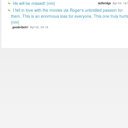
He will be missed! {nm}
tallbridge
Apr 04, 18
I fell in love with the movies via Roger's unbridled passion for
them. This is an enormous loss for everyone. This one truly hurts
{nm}
goodvibe61
Apr 05, 00:18