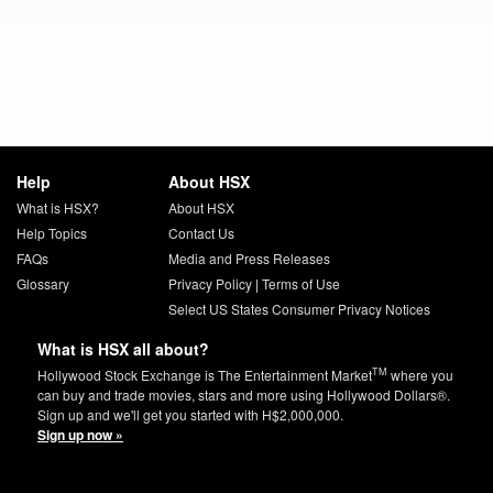
Help
About HSX
What is HSX?
About HSX
Help Topics
Contact Us
FAQs
Media and Press Releases
Glossary
Privacy Policy
|
Terms of Use
Select US States Consumer Privacy Notices
What is HSX all about?
TM
Hollywood Stock Exchange is The Entertainment Market
where you
can buy and trade movies, stars and more using Hollywood Dollars®.
Sign up and we'll get you started with H$2,000,000.
Sign up now »