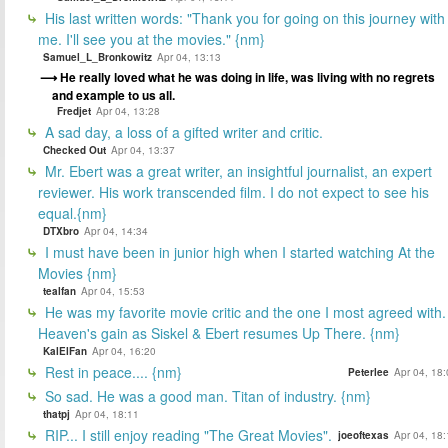
His last written words: "Thank you for going on this journey with
me. I'll see you at the movies." {nm}
Samuel_L_Bronkowitz
Apr 04, 13:13
He really loved what he was doing in life, was living with no regrets
and example to us all.
Fredjet
Apr 04, 13:28
A sad day, a loss of a gifted writer and critic.
Checked Out
Apr 04, 13:37
Mr. Ebert was a great writer, an insightful journalist, an expert
reviewer. His work transcended film. I do not expect to see his
equal.{nm}
DTXbro
Apr 04, 14:34
I must have been in junior high when I started watching At the
Movies {nm}
tealfan
Apr 04, 15:53
He was my favorite movie critic and the one I most agreed with.
Heaven's gain as Siskel & Ebert resumes Up There. {nm}
KalElFan
Apr 04, 16:20
Rest in peace.... {nm}
Peterlee
Apr 04, 18
So sad. He was a good man. Titan of industry. {nm}
thatpj
Apr 04, 18:11
RIP... I still enjoy reading "The Great Movies".
joeoftexas
Apr 04, 18