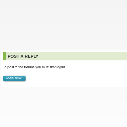
POST A REPLY
To post to the forums you must first login!
LOGIN NOW!