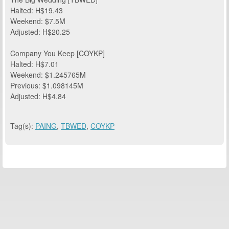
Halted: H$19.43
Weekend: $7.5M
Adjusted: H$20.25
Company You Keep [COYKP]
Halted: H$7.01
Weekend: $1.245765M
Previous: $1.098145M
Adjusted: H$4.84
Tag(s):
PAING
,
TBWED
,
COYKP