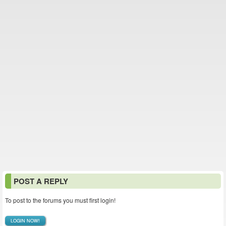
POST A REPLY
To post to the forums you must first login!
LOGIN NOW!