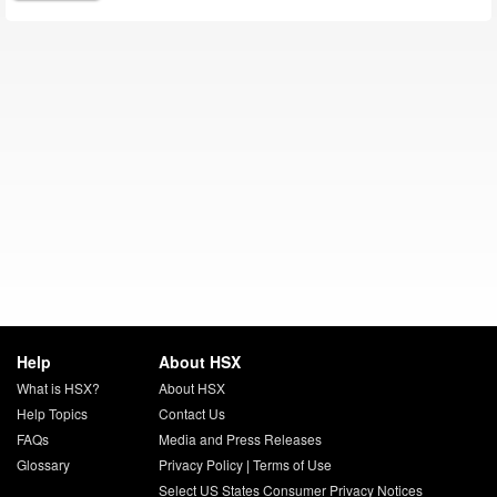
Help
About HSX
What is HSX?
About HSX
Help Topics
Contact Us
FAQs
Media and Press Releases
Glossary
Privacy Policy
|
Terms of Use
Select US States Consumer Privacy Notices