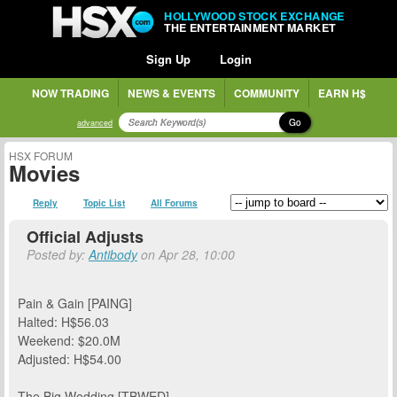
HOLLYWOOD STOCK EXCHANGE
THE ENTERTAINMENT MARKET
Sign Up
Login
NOW TRADING
NEWS & EVENTS
COMMUNITY
EARN H$
Go
advanced
HSX FORUM
Movies
Reply
Topic List
All Forums
Official Adjusts
Posted by:
Antibody
on Apr 28, 10:00
Pain & Gain [PAING]
Halted: H$56.03
Weekend: $20.0M
Adjusted: H$54.00
The Big Wedding [TBWED]