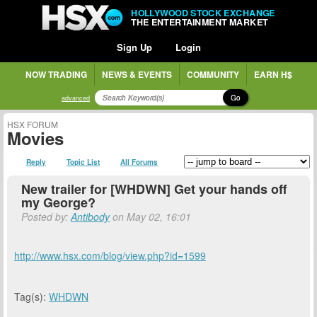
HOLLYWOOD STOCK EXCHANGE
THE ENTERTAINMENT MARKET
Sign Up
Login
NOW TRADING
NEWS & EVENTS
COMMUNITY
EARN H$
Go
advanced
HSX FORUM
Movies
Reply
Topic List
All Forums
New trailer for [WHDWN] Get your hands off
my George?
Posted by:
Antibody
on May 02, 16:01
http://www.hsx.com/blog/view.php?id=1599
Tag(s):
WHDWN