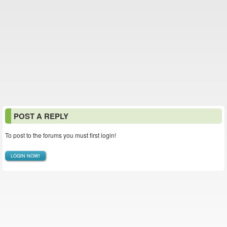
POST A REPLY
To post to the forums you must first login!
LOGIN NOW!