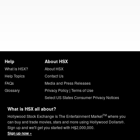
Help
About HSX
What is HSX?
About HSX
Help Topics
Contact Us
FAQs
Media and Press Releases
Glossary
Privacy Policy
|
Terms of Use
Select US States Consumer Privacy Notices
What is HSX all about?
TM
Hollywood Stock Exchange is The Entertainment Market
where you
can buy and trade movies, stars and more using Hollywood Dollars®.
Sign up and we'll get you started with H$2,000,000.
Sign up now »