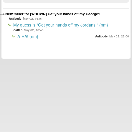
New trailer for [WHDWN] Get your hands off my George?
Antibody
May 02, 16:01
My guess is "Get your hands off my Jordans!" {nm}
tealfan
May 02, 18:45
A-HA! {nm}
Antibody
May 02, 22:00