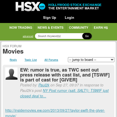
HOLLYWOOD STOCK EXCHANGE
THE ENTERTAINMENT MARKET
Sign Up
Login
NOW TRADING
NEWS & EVENTS
COMMUNITY
EARN H$
Go
advanced
HSX FORUM
Movies
Reply
Topic List
All Forums
EW: rumor is true, as TWC sent out
press release with cast list, and [TSWIF]
is part of cast for [GIVER]
Posted by:
Paul2k
on Sep 27, 09:07 in response to
Paul2k's post
NY Post rumor (salt. SALT!): TSWIF just
closed deal to...
http://insidemovies.ew.com/2013/09/27/taylor-swift-the-giver-
movie/