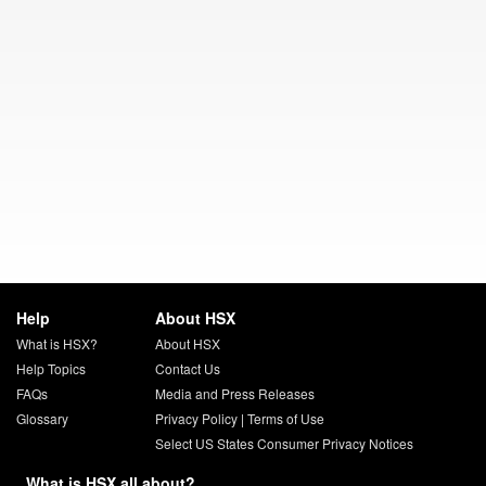
Help
About HSX
What is HSX?
About HSX
Help Topics
Contact Us
FAQs
Media and Press Releases
Glossary
Privacy Policy
|
Terms of Use
Select US States Consumer Privacy Notices
What is HSX all about?