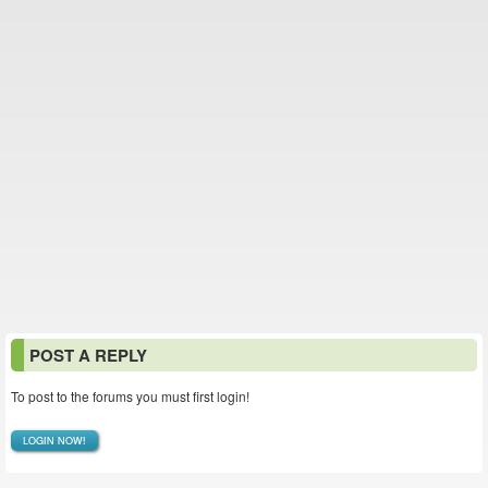
POST A REPLY
To post to the forums you must first login!
LOGIN NOW!