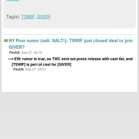
Tag(s):
TSWIF
,
GIVER
NY Post rumor (salt. SALT!): TSWIF just closed deal to join
GIVER?
Paul2k
Sep 27, 08:16
EW: rumor is true, as TWC sent out press release with cast list, and
[TSWIF] is part of cast for [GIVER]
Paul2k
Sep 27, 09:07