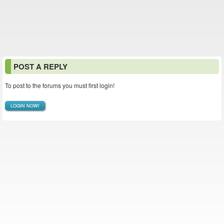
POST A REPLY
To post to the forums you must first login!
LOGIN NOW!