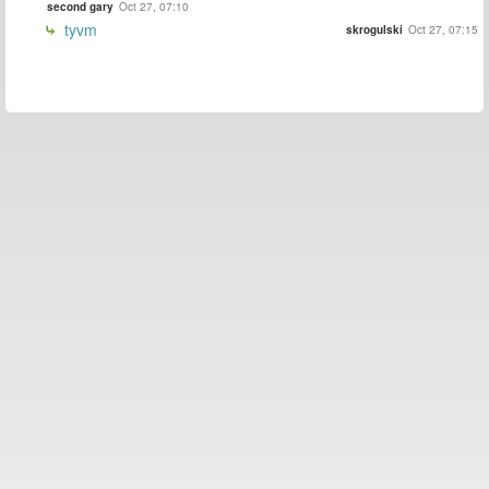
second gary
Oct 27, 07:10
tyvm
skrogulski
Oct 27, 07:15