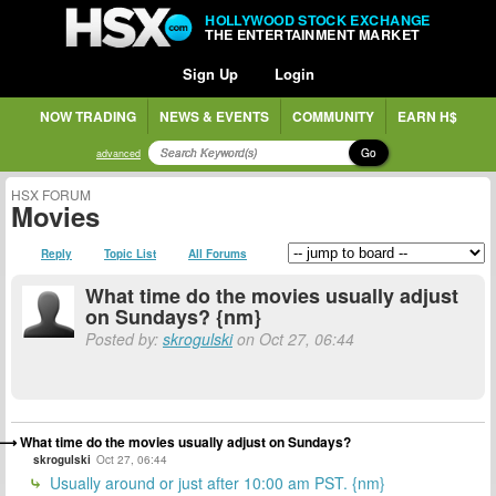
HOLLYWOOD STOCK EXCHANGE
THE ENTERTAINMENT MARKET
Sign Up
Login
NOW TRADING
NEWS & EVENTS
COMMUNITY
EARN H$
Go
advanced
HSX FORUM
Movies
Reply
Topic List
All Forums
What time do the movies usually adjust
on Sundays? {nm}
Posted by:
skrogulski
on Oct 27, 06:44
What time do the movies usually adjust on Sundays?
skrogulski
Oct 27, 06:44
Usually around or just after 10:00 am PST. {nm}