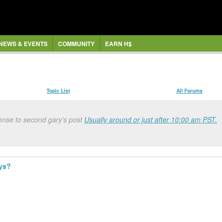
NEWS & EVENTS
COMMUNITY
EARN H$
Topic List
All Forums
onse to second gary's post
Usually around or just after 10:00 am PST.
ays?