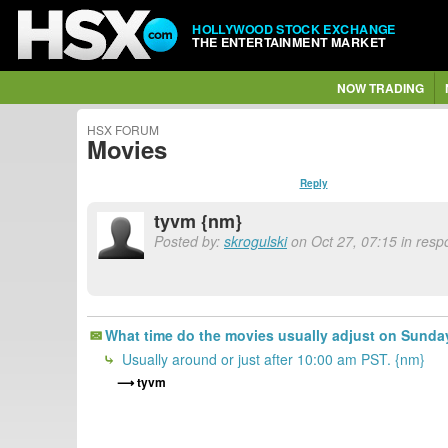
HOLLYWOOD STOCK EXCHANGE
THE ENTERTAINMENT MARKET
NOW TRADING
HSX FORUM
Movies
Reply
tyvm {nm}
Posted by:
skrogulski
on Oct 27, 07:15 in resp
What time do the movies usually adjust on Sund
Usually around or just after 10:00 am PST. {nm}
tyvm