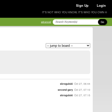
Sign Up
Login
IT'S NOT WHO YOU KNOW, IT'S WHO YOU OWN ®
Go
advanced
skrogulski
Oct 27, 06:44
second gary
Oct 27, 07:10
skrogulski
Oct 27, 07:15