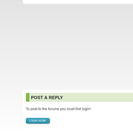
POST A REPLY
To post to the forums you must first login!
LOGIN NOW!