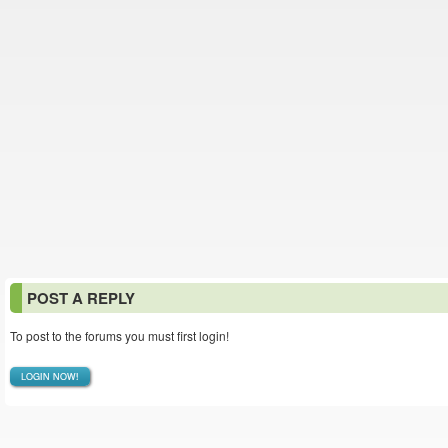
POST A REPLY
To post to the forums you must first login!
LOGIN NOW!