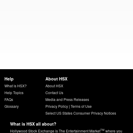
Help
About HSX
What is HSX?
About HSX
Help Topics
Contact Us
FAQs
Media and Press Releases
Glossary
Privacy Policy
|
Terms of Use
Select US States Consumer Privacy Notices
What is HSX all about?
TM
Hollywood Stock Exchange is The Entertainment Market
where you