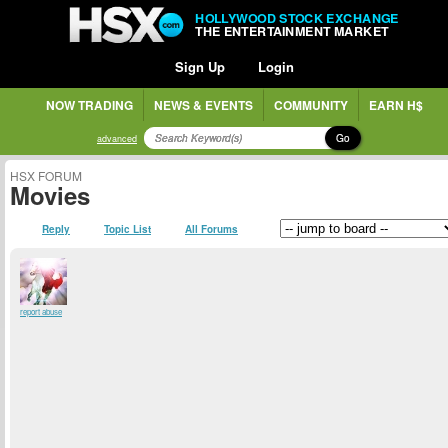
HOLLYWOOD STOCK EXCHANGE
THE ENTERTAINMENT MARKET
Sign Up
Login
NOW TRADING
NEWS & EVENTS
COMMUNITY
EARN H$
Go
advanced
HSX FORUM
Movies
Reply
Topic List
All Forums
report abuse