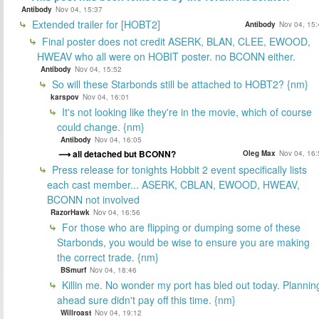
Antibody
Nov 04, 15:37
Extended trailer for [HOBT2]
Antibody
Nov 04, 15:
Final poster does not credit ASERK, BLAN, CLEE, EWOOD,
HWEAV who all were on HOBIT poster. no BCONN either.
Antibody
Nov 04, 15:52
So will these Starbonds still be attached to HOBT2? {nm}
karspov
Nov 04, 16:01
It's not looking like they're in the movie, which of course
could change. {nm}
Antibody
Nov 04, 16:05
all detached but BCONN?
Oleg Max
Nov 04, 16:
Press release for tonights Hobbit 2 event specifically lists
each cast member... ASERK, CBLAN, EWOOD, HWEAV,
BCONN not involved
RazorHawk
Nov 04, 16:56
For those who are flipping or dumping some of these
Starbonds, you would be wise to ensure you are making
the correct trade. {nm}
BSmurf
Nov 04, 18:46
Killin me. No wonder my port has bled out today. Plannin
ahead sure didn't pay off this time. {nm}
Willroast
Nov 04, 19:12