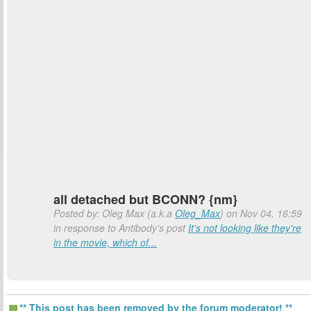
all detached but BCONN? {nm}
Posted by: Oleg Max (a.k.a
Oleg_Max
) on Nov 04, 16:59
in response to Antibody's post
It's not looking like they're
in the movie, which of...
** This post has been removed by the forum moderator! **