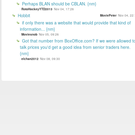
Perhaps BLAN should be CBLAN. {nm}
RotoHockeyYTD2013
Nov 04, 17:26
Hobbit
MoviePeter
Nov 04, 22:
if only there was a website that would provide that kind of
information... {nm}
Moviesnob
Nov 05, 09:26
Got that number from BoxOffice.com? If we were allowed t
talk prices you'd get a good idea from senior traders here.
{nm}
elchan2012
Nov 08, 09:30