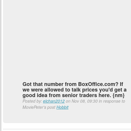
Got that number from BoxOffice.com? If
we were allowed to talk prices you'd get a
good idea from senior traders here. {nm}
Posted by:
elchan2012
on Nov 08, 09:30 in response to
MoviePeter's post
Hobbit