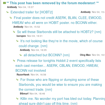
** This post has been removed by the forum moderator! **
Antibody
Nov 04, 15:37
Extended trailer for [HOBT2]
Antibody
Nov 04, 15:
Final poster does not credit ASERK, BLAN, CLEE, EWOOD,
HWEAV who all were on HOBIT poster. no BCONN either.
Antibody
Nov 04, 15:52
So will these Starbonds still be attached to HOBT2? {nm}
karspov
Nov 04, 16:01
It's not looking like they're in the movie, which of course
could change. {nm}
Antibody
Nov 04, 16:05
all detached but BCONN? {nm}
Oleg Max
Nov 04, 16:
Press release for tonights Hobbit 2 event specifically lists
each cast member... ASERK, CBLAN, EWOOD, HWEAV,
BCONN not involved
RazorHawk
Nov 04, 16:56
For those who are flipping or dumping some of these
Starbonds, you would be wise to ensure you are making
the correct trade. {nm}
BSmurf
Nov 04, 18:46
Killin me. No wonder my port has bled out today. Plannin
ahead sure didn't pay off this time. {nm}