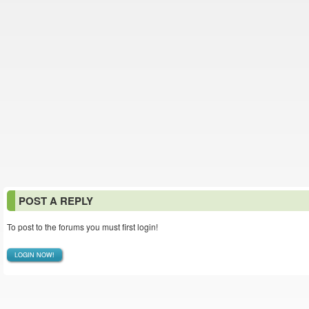
POST A REPLY
To post to the forums you must first login!
LOGIN NOW!