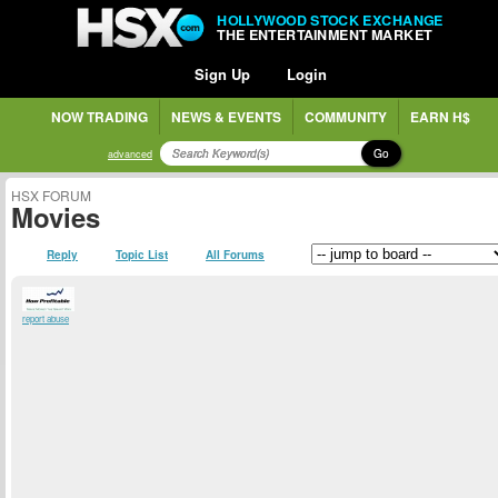
HOLLYWOOD STOCK EXCHANGE
THE ENTERTAINMENT MARKET
Sign Up
Login
NOW TRADING
NEWS & EVENTS
COMMUNITY
EARN H$
Go
advanced
HSX FORUM
Movies
Reply
Topic List
All Forums
report abuse