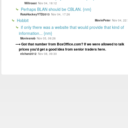
Willroast
Nov 04, 19:12
Perhaps BLAN should be CBLAN. {nm}
RotoHockeyYTD2013
Nov 04, 17:26
Hobbit
MoviePeter
Nov 04, 22:
if only there was a website that would provide that kind of
information... {nm}
Moviesnob
Nov 05, 09:26
Got that number from BoxOffice.com? If we were allowed to talk
prices you'd get a good idea from senior traders here.
elchan2012
Nov 08, 09:30