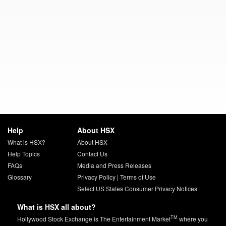
Help
About HSX
What is HSX?
About HSX
Help Topics
Contact Us
FAQs
Media and Press Releases
Glossary
Privacy Policy
|
Terms of Use
Select US States Consumer Privacy Notices
What is HSX all about?
TM
Hollywood Stock Exchange is The Entertainment Market
where you