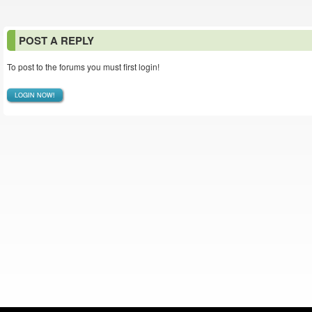
POST A REPLY
To post to the forums you must first login!
LOGIN NOW!