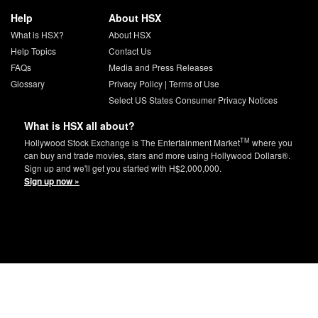
Help
About HSX
What is HSX?
About HSX
Help Topics
Contact Us
FAQs
Media and Press Releases
Glossary
Privacy Policy
|
Terms of Use
Select US States Consumer Privacy Notices
What is HSX all about?
TM
Hollywood Stock Exchange is The Entertainment Market
where you
can buy and trade movies, stars and more using Hollywood Dollars®.
Sign up and we'll get you started with H$2,000,000.
Sign up now »