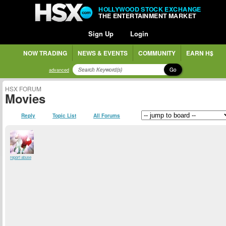
HOLLYWOOD STOCK EXCHANGE
THE ENTERTAINMENT MARKET
Sign Up
Login
NOW TRADING
NEWS & EVENTS
COMMUNITY
EARN H$
Go
advanced
HSX FORUM
Movies
Reply
Topic List
All Forums
report abuse