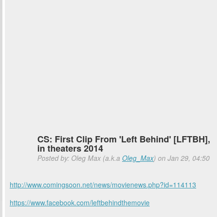
CS: First Clip From 'Left Behind' [LFTBH],
in theaters 2014
Posted by: Oleg Max (a.k.a
Oleg_Max
) on Jan 29, 04:50
http://www.comingsoon.net/news/movienews.php?id=114113
https://www.facebook.com/leftbehindthemovie