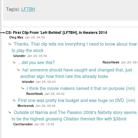
Tag(s):
LFTBH
CS: First Clip From 'Left Behind' [LFTBH], in theaters 2014
Oleg Max
Jan 29, 04:50
Thanks. That clip tells me everything I need to know about how
to play the stock
islander
Jan 29, 05:56
...did you see this?
RazorHawk
Jan 29, 06:
ha! someone should have caught and changed that, just
another sign how third-rate this already looks
islander
Jan 29, 06:23
I think the movie makers named it that on purpose {nm}
RazorHawk
Jan 29, 06:42
First one was pretty low budget and was huge on DVD. {nm}
Moviesnob
Jan 29, 09:46
Outside of Narnia and The Passion 2006's Nativity story seems
to be the highest grossing Chistian themed film with $36mil
Carcharodon
Jan 29, 13:45