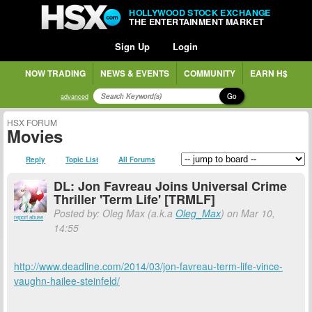
HOLLYWOOD STOCK EXCHANGE
THE ENTERTAINMENT MARKET
Sign Up
Login
NOW TRADING
NEWS & EVENTS
COMMUNITY
EARN H$
Go
advanced
HSX FORUM
Movies
Reply
Topic List
All Forums
DL: Jon Favreau Joins Universal Crime
Thriller 'Term Life' [TRMLF]
Posted by: Oleg Max (a.k.a
Oleg_Max
) on Mar 10,
report abuse
14:55
http://www.deadline.com/2014/03/jon-favreau-term-life-vince-
vaughn-hailee-steinfeld/