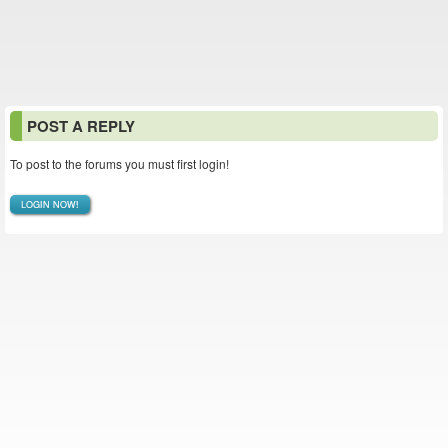
POST A REPLY
To post to the forums you must first login!
LOGIN NOW!