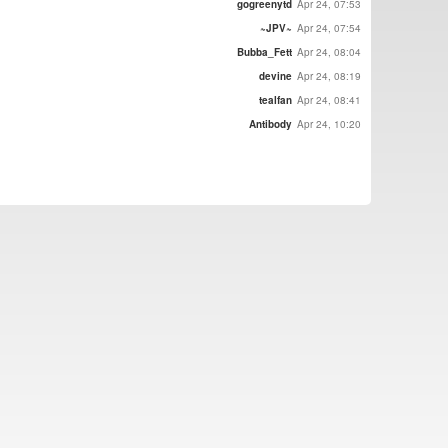
gogreenytd
Apr 24, 07:53
~JPV~
Apr 24, 07:54
Bubba_Fett
Apr 24, 08:04
devine
Apr 24, 08:19
tealfan
Apr 24, 08:41
Antibody
Apr 24, 10:20