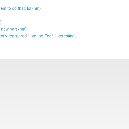
hem to do that, lol {nm}
}
h new part {nm}
tly registered "Into the Fire". Interesting,.