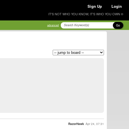
Sign Up
Login
IT'S NOT WHO YOU KNOW, IT'S WHO YOU OWN ®
Go
advanced
RazorHawk
Apr 24, 07:31