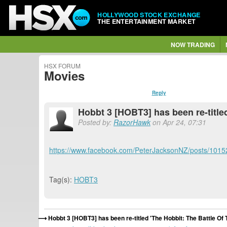
HOLLYWOOD STOCK EXCHANGE
THE ENTERTAINMENT MARKET
NOW TRADING
HSX FORUM
Movies
Reply
Hobbt 3 [HOBT3] has been re-titled
Posted by:
RazorHawk
on Apr 24, 07:31
https://www.facebook.com/PeterJacksonNZ/posts/101
Tag(s):
HOBT3
Hobbt 3 [HOBT3] has been re-titled 'The Hobbit: The Battle Of