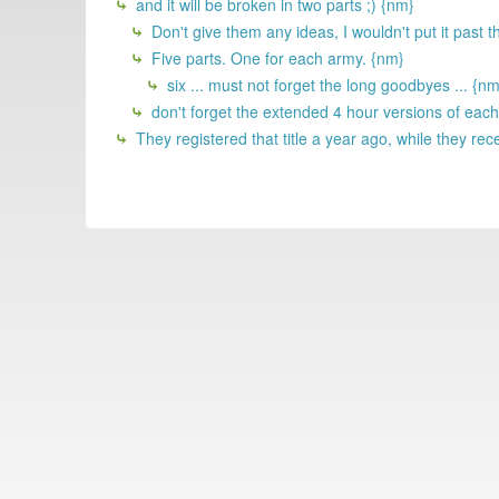
and it will be broken in two parts ;) {nm}
Don't give them any ideas, I wouldn't put it past t
Five parts. One for each army. {nm}
six ... must not forget the long goodbyes ... {nm
don't forget the extended 4 hour versions of eac
They registered that title a year ago, while they recen