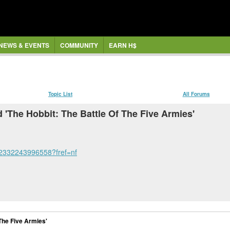
NEWS & EVENTS
COMMUNITY
EARN H$
Topic List
All Forums
 'The Hobbit: The Battle Of The Five Armies'
52332243996558?fref=nf
 The Five Armies'