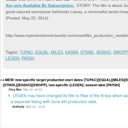
Are only Available By Subscription.
. STORY: The film is about Ja
good-natured womanizer befriends Lainey, a remorseful serial chea
(Posted: May 20, 2014)
http://www.myentertainmentworld.com/mew/film_production_newlist
Tag(s):
TUPAC
,
EQUAL
,
MILES
,
KASBA
,
STNWL
,
BGSHO
,
SWOPP
LEGEN
,
PAYGH
MEW: new specific target production start dates [TUPAC][EQUAL][MILES]
[STNWL][BGSHO][SWOPP], non-specific [LEGEN]; season date [PAYGH]
Oleg Max
May 22, 04:52
LEGEN may have changed its title to Rise of the Krays which w
a separate listing with June 4th production date.
Antibody
May 22, 12:02