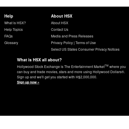
Help
About HSX
What is HSX?
About HSX
Help Topics
Contact Us
FAQs
Media and Press Releases
Glossary
Privacy Policy
|
Terms of Use
Select US States Consumer Privacy Notices
What is HSX all about?
TM
Hollywood Stock Exchange is The Entertainment Market
where you
can buy and trade movies, stars and more using Hollywood Dollars®.
Sign up and we'll get you started with H$2,000,000.
Sign up now »