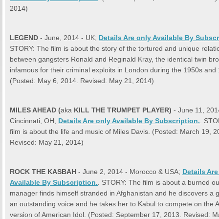
2014)
LEGEND
- June, 2014 - UK;
Details Are only Available By Subscr
STORY: The film is about the story of the tortured and unique relati
between gangsters Ronald and Reginald Kray, the identical twin bro
infamous for their criminal exploits in London during the 1950s and
(Posted: May 6, 2014. Revised: May 21, 2014)
MILES AHEAD
(
aka
KILL THE TRUMPET PLAYER)
- June 11, 201
Cincinnati, OH;
Details Are only Available By Subscription.
. STO
film is about the life and music of Miles Davis. (Posted: March 19, 2
Revised: May 21, 2014)
ROCK THE KASBAH
- June 2, 2014 - Morocco & USA;
Details Are
Available By Subscription.
. STORY: The film is about a burned o
manager finds himself stranded in Afghanistan and he discovers a gi
an outstanding voice and he takes her to Kabul to compete on the 
version of American Idol. (Posted: September 17, 2013. Revised: M