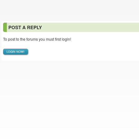
POST A REPLY
To post to the forums you must first login!
LOGIN NOW!