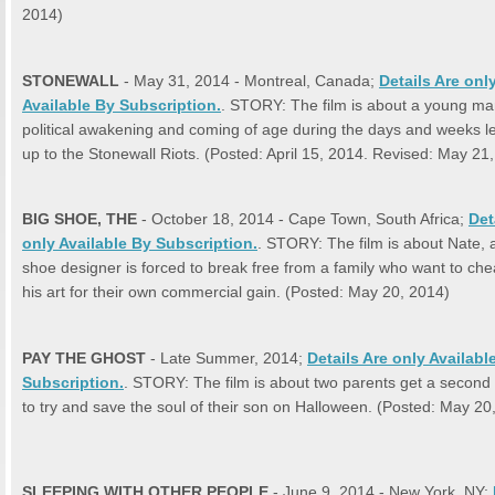
2014)
STONEWALL
- May 31, 2014 - Montreal, Canada;
Details Are onl
Available By Subscription.
. STORY: The film is about a young ma
political awakening and coming of age during the days and weeks l
up to the Stonewall Riots. (Posted: April 15, 2014. Revised: May 21
BIG SHOE, THE
- October 18, 2014 - Cape Town, South Africa;
Det
only Available By Subscription.
. STORY: The film is about Nate, a
shoe designer is forced to break free from a family who want to ch
his art for their own commercial gain. (Posted: May 20, 2014)
PAY THE GHOST
- Late Summer, 2014;
Details Are only Availabl
Subscription.
. STORY: The film is about two parents get a second
to try and save the soul of their son on Halloween. (Posted: May 20
SLEEPING WITH OTHER PEOPLE
- June 9, 2014 - New York, NY;