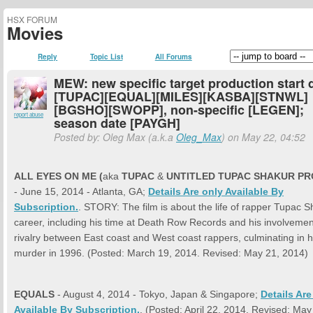
HSX FORUM
Movies
Reply
Topic List
All Forums
MEW: new specific target production start 
[TUPAC][EQUAL][MILES][KASBA][STNWL]
[BGSHO][SWOPP], non-specific [LEGEN];
report abuse
season date [PAYGH]
Posted by: Oleg Max (a.k.a
Oleg_Max
) on May 22, 04:52
ALL EYES ON ME (
aka
TUPAC
&
UNTITLED TUPAC SHAKUR PR
- June 15, 2014 - Atlanta, GA;
Details Are only Available By
Subscription.
. STORY: The film is about the life of rapper Tupac S
career, including his time at Death Row Records and his involvemen
rivalry between East coast and West coast rappers, culminating in h
murder in 1996. (Posted: March 19, 2014. Revised: May 21, 2014)
EQUALS
- August 4, 2014 - Tokyo, Japan & Singapore;
Details Are
Available By Subscription.
. (Posted: April 22, 2014. Revised: May