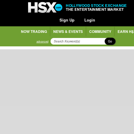
HOLLYWOOD STOCK EXCHANGE
THE ENTERTAINMENT MARKET
Sign Up
Login
NOW TRADING
NEWS & EVENTS
COMMUNITY
EARN H$
Go
advanced