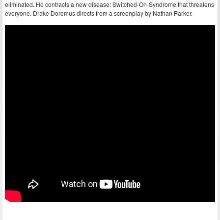
eliminated. He contracts a new disease: Switched-On-Syndrome that threatens
everyone. Drake Doremus directs from a screenplay by Nathan Parker.