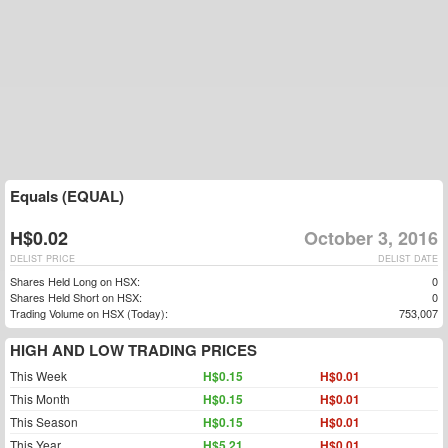
Equals (EQUAL)
H$0.02
October 3, 2016
DELIST PRICE
DELIST DATE
Shares Held Long on HSX:
0
Shares Held Short on HSX:
0
Trading Volume on HSX (Today):
753,007
HIGH AND LOW TRADING PRICES
This Week
H$0.15
H$0.01
This Month
H$0.15
H$0.01
This Season
H$0.15
H$0.01
This Year
H$5.21
H$0.01