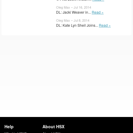
Oleg Max – Jul 16, 2014
DL: Jacki Weaver in...
Read »
Oleg Max – Jul 8, 2014
DL: Kate Lyn Sheil Joins...
Read »
Help
About HSX