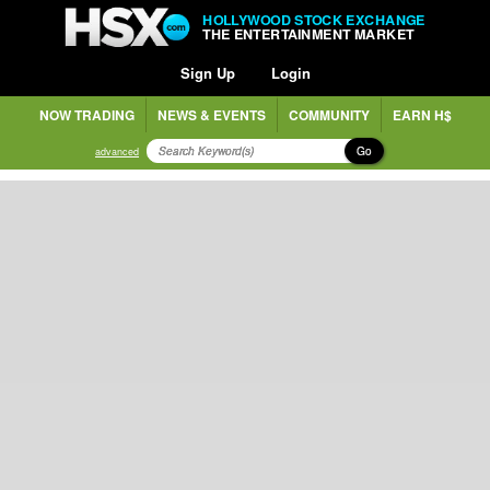
HOLLYWOOD STOCK EXCHANGE
THE ENTERTAINMENT MARKET
Sign Up
Login
NOW TRADING
NEWS & EVENTS
COMMUNITY
EARN H$
Go
advanced