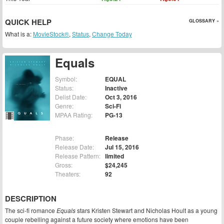
QUICK HELP
GLOSSARY »
What is a:
MovieStock®
,
Status
,
Change Today
Equals
Symbol:
EQUAL
Status:
Inactive
Delist Date:
Oct 3, 2016
Genre:
Sci-Fi
MPAA Rating:
PG-13
Phase:
Release
Release Date:
Jul 15, 2016
Release Pattern:
limited
Gross:
$24,245
Theaters:
92
DESCRIPTION
The sci-fi romance
Equals
stars Kristen Stewart and Nicholas Hoult as a young
couple rebelling against a future society where emotions have been