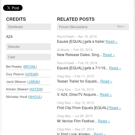
CREDITS
RELATED POSTS
Distributor
Forum Discussions
More »
A24
RazorHawk – Apr 18, 2016
Equals [EQUAL] gets a trailer
Read »
Director
Antibody – Feb 25, 2016
New Release Dates: Sing...
Read »
Cast
RazorHawk – Feb 19, 2016
Bel Powley (
BPOWL
)
Equals [EQUAL] gets a 7/1/16...
Read »
Guy Pearce (
GPEAR
)
Oleg Max – Feb 11, 2016
Teaser Trailer for Equals...
Read »
Jacki Weaver (
JWEAV
)
Kristen Stewart (
KSTEW
)
Oleg Max – Oct 16, 2015
V: A24, DirecTV Acquire...
Read »
Nicholas Hoult (
NHOUL
)
Oleg Max – Sep 15, 2015
First Clip From Equals [EQUAL]
Read »
Oleg Max – Jul 29, 2015
W: Venice Film Festival...
Read »
Oleg Max – Sep 27, 2014
V: First Look: Kristen...
Read »