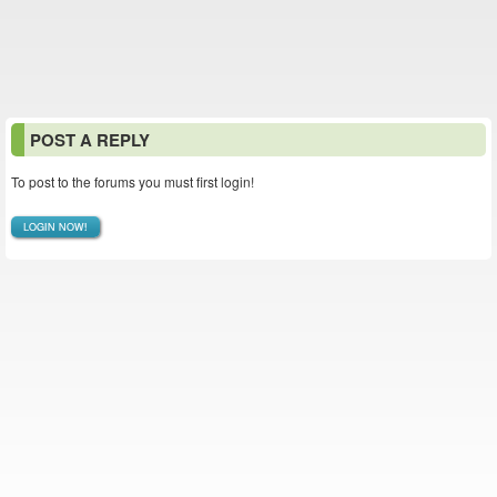
POST A REPLY
To post to the forums you must first login!
LOGIN NOW!