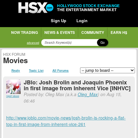
HOLLYWOOD STOCK EXCHANGE
THE ENTERTAINMENT MARKET
Sign Up
Login
NOW TRADING
NEWS & EVENTS
COMMUNITY
EARN H$
Go
advanced
HSX FORUM
Movies
Reply
Topic List
All Forums
JBlo: Josh Brolin and Joaquin Phoenix
in first image from Inherent Vice [INHVC]
Posted by: Oleg Max (a.k.a
Oleg_Max
) on Aug 15,
report abuse
06:46
http://www.joblo.com/movie-news/josh-brolin-is-rocking-a-flat-
top-in-first-image-from-inherent-vice-261